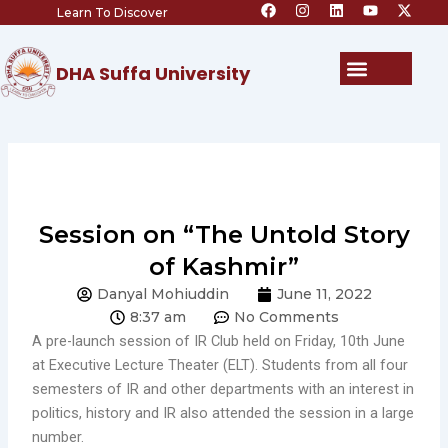
F
I
L
Y
X
Skip
Learn To Discover
a
n
i
o
-
c
s
n
u
t
to
e
t
k
t
w
content
b
a
e
u
i
Menu
DHA Suffa University
o
g
d
b
t
o
r
i
e
t
k
a
n
e
m
r
Session on “The Untold Story
of Kashmir”
Danyal Mohiuddin
June 11, 2022
8:37 am
No Comments
A pre-launch session of IR Club held on Friday, 10th June
at Executive Lecture Theater (ELT). Students from all four
semesters of IR and other departments with an interest in
politics, history and IR also attended the session in a large
number.