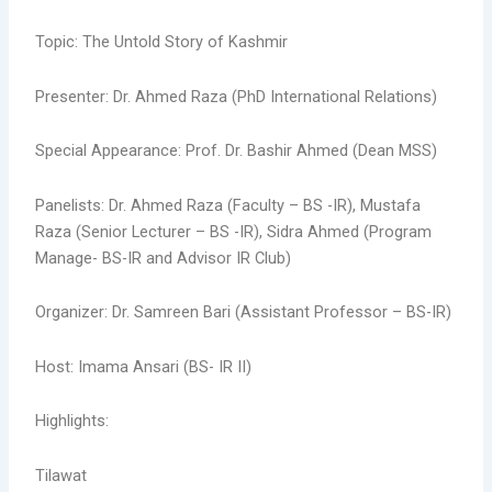
Topic: The Untold Story of Kashmir
Presenter: Dr. Ahmed Raza (PhD International Relations)
Special Appearance: Prof. Dr. Bashir Ahmed (Dean MSS)
Panelists: Dr. Ahmed Raza (Faculty – BS -IR), Mustafa
Raza (Senior Lecturer – BS -IR), Sidra Ahmed (Program
Manage- BS-IR and Advisor IR Club)
Organizer: Dr. Samreen Bari (Assistant Professor – BS-IR)
Host: Imama Ansari (BS- IR II)
Highlights:
Tilawat