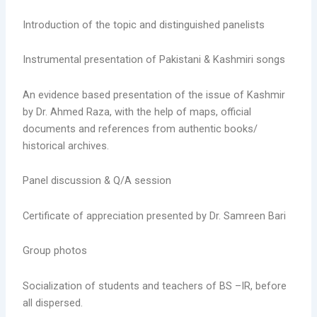
Introduction of the topic and distinguished panelists
Instrumental presentation of Pakistani & Kashmiri songs
An evidence based presentation of the issue of Kashmir
by Dr. Ahmed Raza, with the help of maps, official
documents and references from authentic books/
historical archives.
Panel discussion & Q/A session
Certificate of appreciation presented by Dr. Samreen Bari
Group photos
Socialization of students and teachers of BS –IR, before
all dispersed.