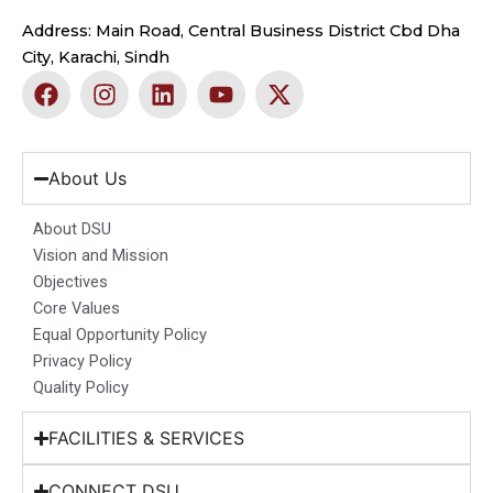
Address: Main Road, Central Business District Cbd Dha
City, Karachi, Sindh
F
I
L
Y
X
a
n
i
o
-
c
s
n
u
t
e
t
k
t
w
b
a
e
u
i
About Us
o
g
d
b
t
o
r
i
e
t
About DSU
k
a
n
e
Vision and Mission
m
r
Objectives
Core Values
Equal Opportunity Policy
Privacy Policy
Quality Policy
FACILITIES & SERVICES
CONNECT DSU