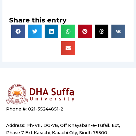
Share this entry
Phone #: 021-35244851-2
Address: Ph-VII، DG-78, Off Khayaban-e-Tufail، Ext,
Phase 7 Ext Karachi, Karachi City, Sindh 75500