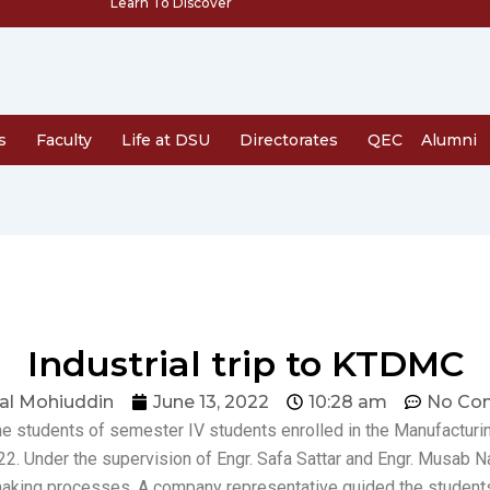
Learn To Discover
s
Faculty
Life at DSU
Directorates
QEC
Alumni
Industrial trip to KTDMC
al Mohiuddin
June 13, 2022
10:28 am
No Co
the students of semester IV students enrolled in the Manufactur
022. Under the supervision of Engr. Safa Sattar and Engr. Musa
aking processes. A company representative guided the students