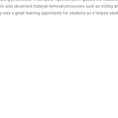
ts also observed material removal processes such as milling and
 was a great learning opportunity for students as it helped stu