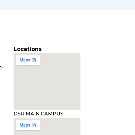
Locations
es
DSU MAIN CAMPUS