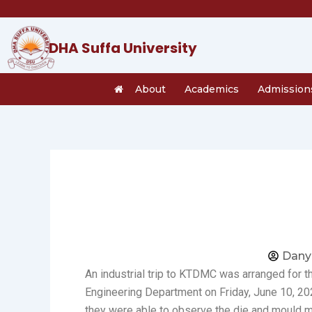
Skip
to
content
DHA Suffa University
About
Academics
Admission
Dany
An industrial trip to KTDMC was arranged for 
Engineering Department on Friday, June 10, 2
they were able to observe the die and mould m