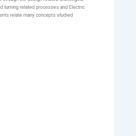
 turning related processes and Electric
dents relate many concepts studied