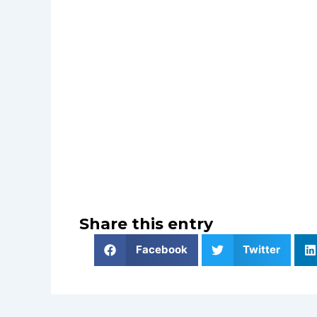
Share this entry
Facebook
Twitter