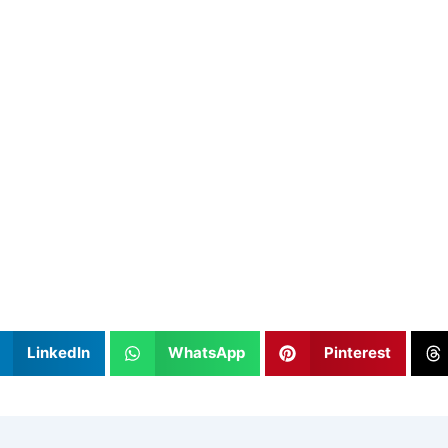
LinkedIn
WhatsApp
Pinterest