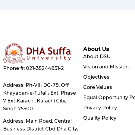
About Us
About DSU
Vision and Mission
Phone #: 021-35244851-2
Objectives
Address: Ph-VII، DG-78, Off
Core Values
Khayaban-e-Tufail، Ext, Phase
Equal Opportunity Po
7 Ext Karachi, Karachi City,
Privacy Policy
Sindh 75500
Quality Policy
Address: Main Road, Central
Business District Cbd Dha City,