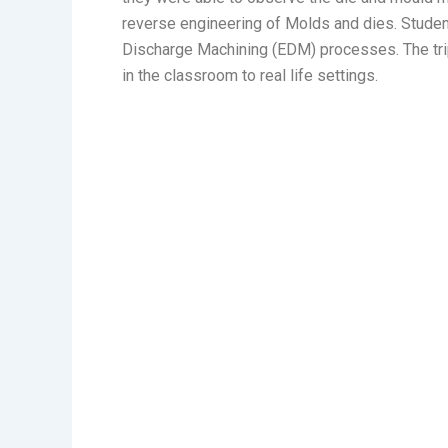
reverse engineering of Molds and dies. Studen
Discharge Machining (EDM) processes. The trip
in the classroom to real life settings.