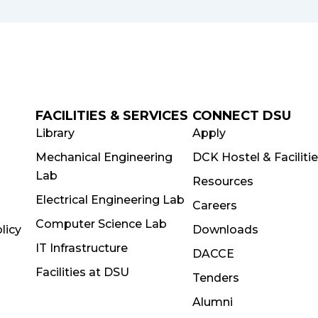
FACILITIES & SERVICES
CONNECT DSU
Library
Apply
Mechanical Engineering
DCK Hostel & Faciliti
Lab
Resources
Electrical Engineering Lab
Careers
Computer Science Lab
licy
Downloads
IT Infrastructure
DACCE
Facilities at DSU
Tenders
Alumni