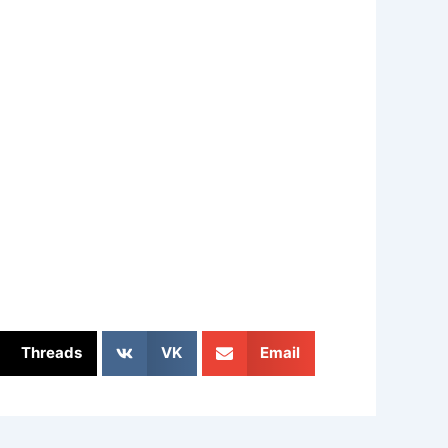
Threads
VK
Email