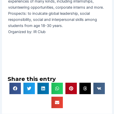
experiences of many kinds, including internships,
volunteering opportunities, corporate interns and more.
Prospects: to inculcate global leadership, social
responsibility, social and interpersonal skills among
students from age 18-30 years.
Organized by: IR Club
Share this entry