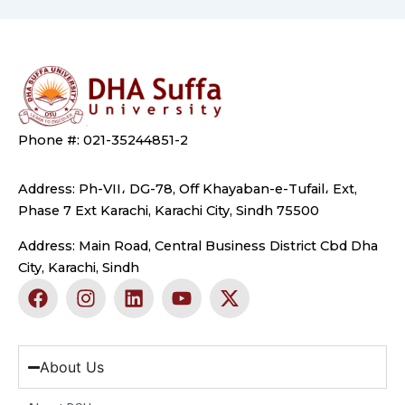
Phone #: 021-35244851-2
Address: Ph-VII، DG-78, Off Khayaban-e-Tufail، Ext,
Phase 7 Ext Karachi, Karachi City, Sindh 75500
Address: Main Road, Central Business District Cbd Dha
City, Karachi, Sindh
F
I
L
Y
X
a
n
i
o
-
c
s
n
u
t
e
t
k
t
w
b
a
e
u
i
About Us
o
g
d
b
t