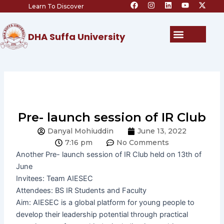
F
I
L
Y
X
Skip
Learn To Discover
a
n
i
o
-
c
s
n
u
t
to
e
t
k
t
w
content
b
a
e
u
i
Menu
DHA Suffa University
o
g
d
b
t
o
r
i
e
t
k
a
n
e
m
r
Pre- launch session of IR Club
Danyal Mohiuddin
June 13, 2022
7:16 pm
No Comments
Another Pre- launch session of IR Club held on 13th of
June
Invitees: Team AIESEC
Attendees: BS IR Students and Faculty
Aim: AIESEC is a global platform for young people to
develop their leadership potential through practical