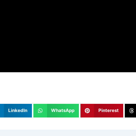
LinkedIn
WhatsApp
Pinterest