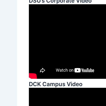
DSU’s Corporate Video
DCK Campus Video