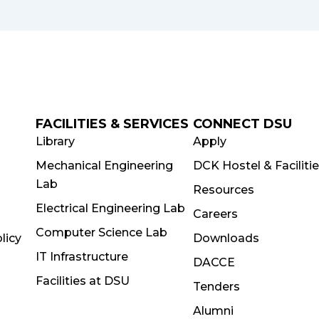
FACILITIES & SERVICES
CONNECT DSU
Library
Apply
Mechanical Engineering
DCK Hostel & Faciliti
Lab
Resources
Electrical Engineering Lab
Careers
Computer Science Lab
licy
Downloads
IT Infrastructure
DACCE
Facilities at DSU
Tenders
Alumni