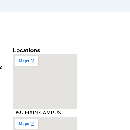
Locations
es
DSU MAIN CAMPUS