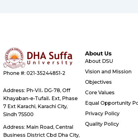
About Us
About DSU
Vision and Mission
Phone #: 021-35244851-2
Objectives
Address: Ph-VII، DG-78, Off
Core Values
Khayaban-e-Tufail، Ext, Phase
Equal Opportunity Po
7 Ext Karachi, Karachi City,
Privacy Policy
Sindh 75500
Quality Policy
Address: Main Road, Central
Business District Cbd Dha City,