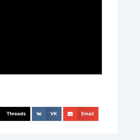
Threads
VK
Email