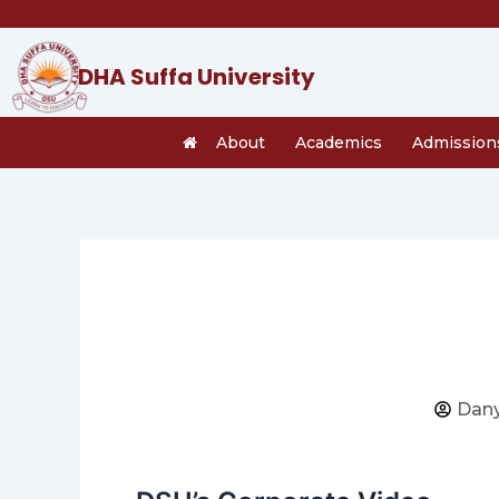
Skip
to
content
DHA Suffa University
About
Academics
Admission
Dany