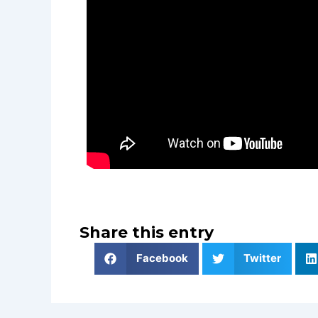
Share this entry
Facebook
Twitter