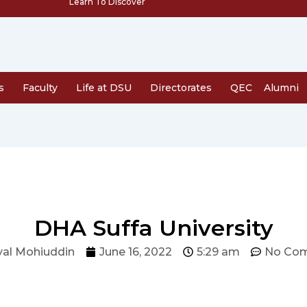
Learn To Discover
s
Faculty
Life at DSU
Directorates
QEC
Alumni
DHA Suffa University
al Mohiuddin
June 16, 2022
5:29 am
No Co