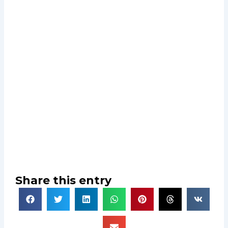
Share this entry