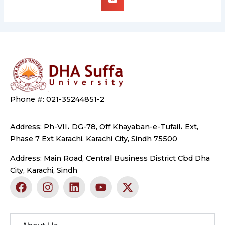
Phone #: 021-35244851-2
Address: Ph-VII، DG-78, Off Khayaban-e-Tufail، Ext,
Phase 7 Ext Karachi, Karachi City, Sindh 75500
Address: Main Road, Central Business District Cbd Dha
City, Karachi, Sindh
F
I
L
Y
X
a
n
i
o
-
c
s
n
u
t
e
t
k
t
w