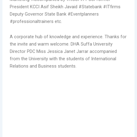
President KCCI Asif Sheikh Javaid
#Statebank
#ITfirms
Deputy Governor State Bank
#Eventplanners
#professionaltrainers
etc.
A corporate hub of knowledge and experience. Thanks for
the invite and warm welcome. DHA Suffa University
Director PDC Miss Jessica Janet Jarrar accompanied
from the University with the students of International
Relations and Business students.