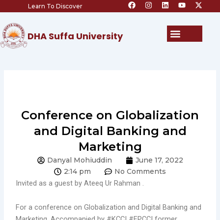
F
I
L
Y
X
Skip
Learn To Discover
a
n
i
o
-
c
s
n
u
t
to
e
t
k
t
w
content
b
a
e
u
i
Menu
DHA Suffa University
o
g
d
b
t
o
r
i
e
t
k
a
n
e
m
r
Conference on Globalization
and Digital Banking and
Marketing
Danyal Mohiuddin
June 17, 2022
2:14 pm
No Comments
Invited as a guest by Ateeq Ur Rahman .
For a conference on Globalization and Digital Banking and
Marketing. Accompanied by
#KCCI
#FPCCI
former