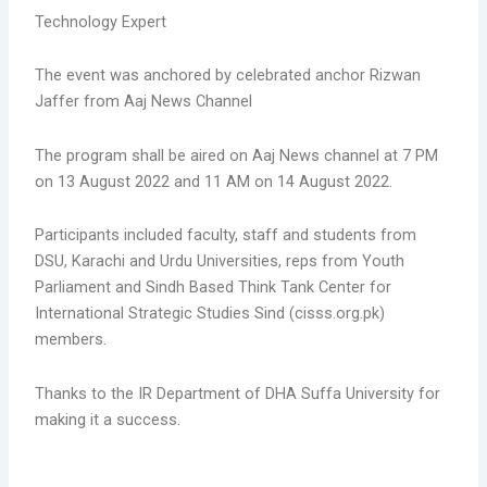
Technology Expert
The event was anchored by celebrated anchor Rizwan
Jaffer from Aaj News Channel
The program shall be aired on Aaj News channel at 7 PM
on 13 August 2022 and 11 AM on 14 August 2022.
Participants included faculty, staff and students from
DSU, Karachi and Urdu Universities, reps from Youth
Parliament and Sindh Based Think Tank Center for
International Strategic Studies Sind (cisss.org.pk)
members.
Thanks to the IR Department of DHA Suffa University for
making it a success.