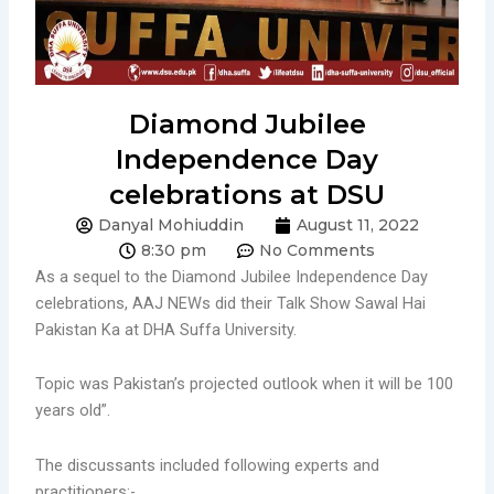
Diamond Jubilee
Independence Day
celebrations at DSU
Danyal Mohiuddin
August 11, 2022
8:30 pm
No Comments
As a sequel to the Diamond Jubilee Independence Day
celebrations, AAJ NEWs did their Talk Show Sawal Hai
Pakistan Ka at DHA Suffa University.
Topic was Pakistan’s projected outlook when it will be 100
years old”.
The discussants included following experts and
practitioners:-