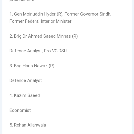
1. Gen Moinuddin Hyder (R), Former Governor Sindh,
Former Federal Interior Minister
2. Brig Dr Ahmed Saeed Minhas (R)
Defence Analyst, Pro VC DSU
3. Brig Haris Nawaz (R)
Defence Analyst
4. Kazim Saeed
Economist
5. Rehan Allahwala