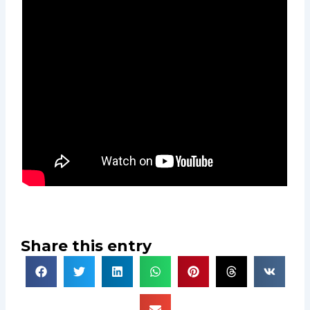
Share this entry