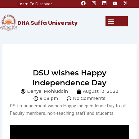
F
I
L
Y
X
Skip
Learn To Discover
a
n
i
o
-
c
s
n
u
t
to
e
t
k
t
w
content
b
a
e
u
i
Menu
DHA Suffa University
o
g
d
b
t
o
r
i
e
t
k
a
n
e
m
r
DSU wishes Happy
Independence Day
Danyal Mohiuddin
August 13, 2022
9:08 pm
No Comments
DSU management wishes Happy Independence Day to all
Faculty members, non-teaching staff and students