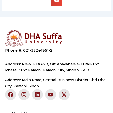
Phone #: 021-35244851-2
Address: Ph-VII، DG-78, Off Khayaban-e-Tufail، Ext,
Phase 7 Ext Karachi, Karachi City, Sindh 75500
Address: Main Road, Central Business District Cbd Dha
City, Karachi, Sindh
F
I
L
Y
X
a
n
i
o
-
c
s
n
u
t
e
t
k
t
w