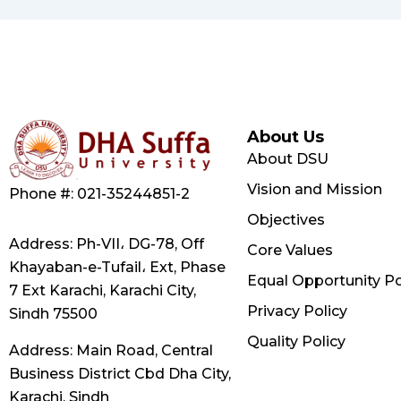
About Us
About DSU
Vision and Mission
Phone #: 021-35244851-2
Objectives
Address: Ph-VII، DG-78, Off
Core Values
Khayaban-e-Tufail، Ext, Phase
Equal Opportunity Po
7 Ext Karachi, Karachi City,
Privacy Policy
Sindh 75500
Quality Policy
Address: Main Road, Central
Business District Cbd Dha City,
Karachi, Sindh