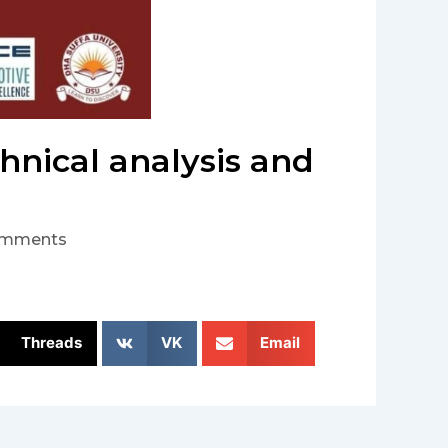
hnical analysis and
omments
Threads
VK
Email