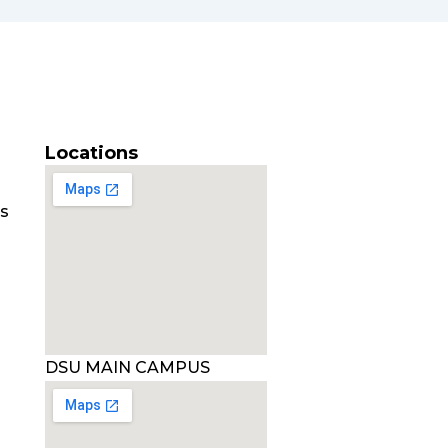
Locations
es
DSU MAIN CAMPUS