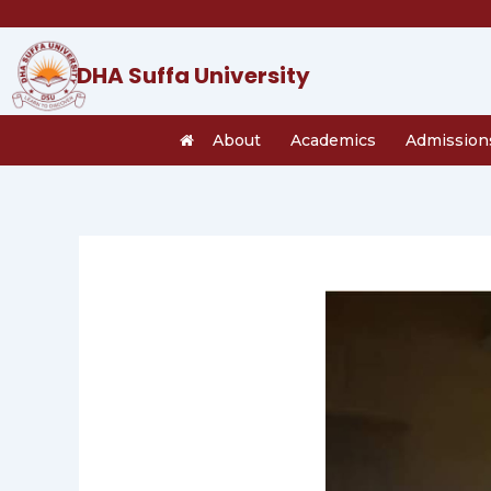
Skip
to
content
DHA Suffa University
About
Academics
Admission