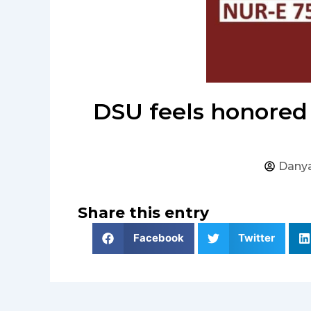
DSU feels honored 
Danya
Share this entry
Facebook
Twitter