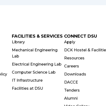
FACILITIES & SERVICES
CONNECT DSU
Library
Apply
Mechanical Engineering
DCK Hostel & Faciliti
Lab
Resources
Electrical Engineering Lab
Careers
Computer Science Lab
licy
Downloads
IT Infrastructure
DACCE
Facilities at DSU
Tenders
Alumni