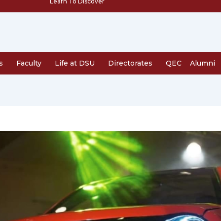
Learn To Discover
s
Faculty
Life at DSU
Directorates
QEC
Alumni