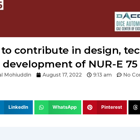
to contribute in design, tec
development of NUR-E 75
l Mohiuddin
August 17, 2022
9:13 am
No C
LinkedIn
WhatsApp
Pinterest