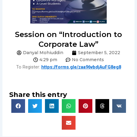
Session on “Introduction to
Corporate Law”
Danyal Mohiuddin
September 5, 2022
4:29 pm
No Comments
To Register:
https://forms.gle/zaa96vbdjAuFG8eg8
Share this entry