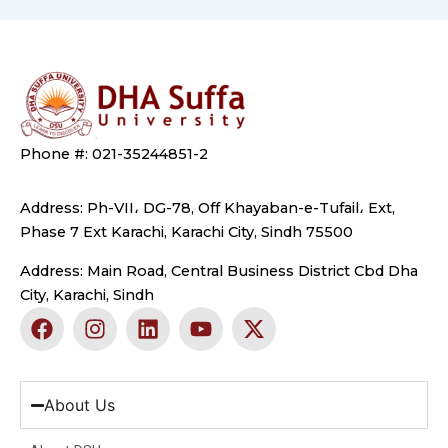
Phone #: 021-35244851-2
Address: Ph-VII، DG-78, Off Khayaban-e-Tufail، Ext,
Phase 7 Ext Karachi, Karachi City, Sindh 75500
Address: Main Road, Central Business District Cbd Dha
City, Karachi, Sindh
F
I
L
Y
X
a
n
i
o
-
c
s
n
u
t
e
t
k
t
w
b
a
e
u
i
About Us
o
g
d
b
t