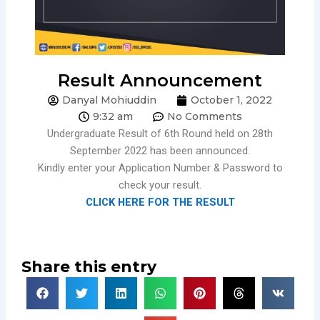
Result Announcement
Danyal Mohiuddin
October 1, 2022
9:32 am
No Comments
Undergraduate Result of 6th Round held on 28th
September 2022 has been announced.
Kindly enter your Application Number & Password to
check your result.
CLICK HERE FOR THE RESULT
Share this entry