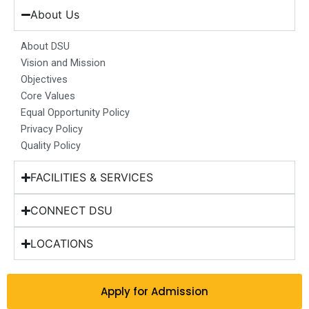
b
a
e
u
i
About Us
o
g
d
b
t
o
r
i
e
t
About DSU
k
a
n
e
Vision and Mission
m
r
Objectives
Core Values
Equal Opportunity Policy
Privacy Policy
Quality Policy
FACILITIES & SERVICES
CONNECT DSU
LOCATIONS
Apply for Admission