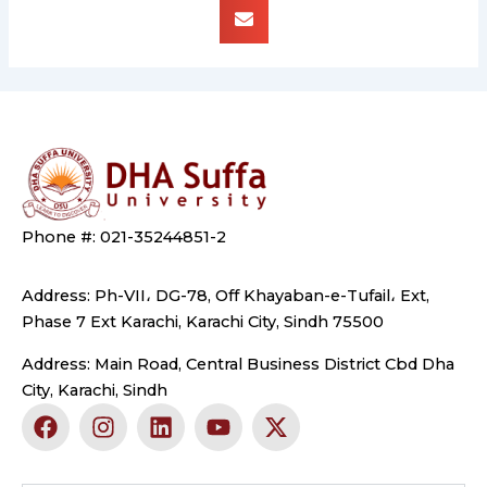
Phone #: 021-35244851-2
Address: Ph-VII، DG-78, Off Khayaban-e-Tufail، Ext,
Phase 7 Ext Karachi, Karachi City, Sindh 75500
Address: Main Road, Central Business District Cbd Dha
City, Karachi, Sindh
F
I
L
Y
X
a
n
i
o
-
c
s
n
u
t
e
t
k
t
w