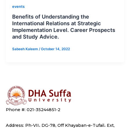
events
Benefits of Understanding the
International Relations at Strategic
Implementation Level. Career Prospects
and Study Advice.
Sabeeh Kaleem
/
October 14, 2022
Phone #: 021-35244851-2
Address: Ph-VII، DG-78, Off Khayaban-e-Tufail، Ext,