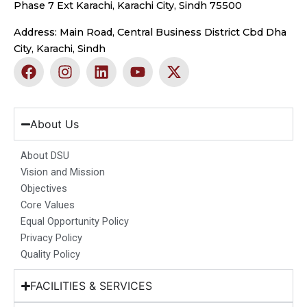
Phase 7 Ext Karachi, Karachi City, Sindh 75500
Address: Main Road, Central Business District Cbd Dha
City, Karachi, Sindh
F
I
L
Y
X
a
n
i
o
-
c
s
n
u
t
e
t
k
t
w
b
a
e
u
i
About Us
o
g
d
b
t
o
r
i
e
t
About DSU
k
a
n
e
Vision and Mission
m
r
Objectives
Core Values
Equal Opportunity Policy
Privacy Policy
Quality Policy
FACILITIES & SERVICES