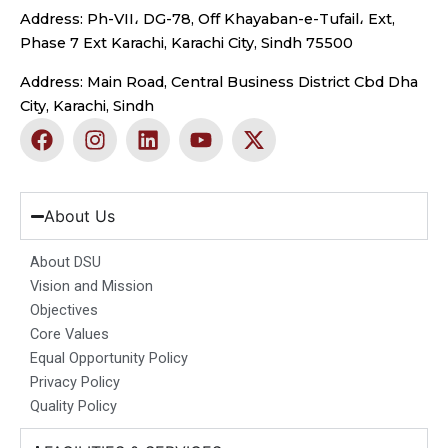
Address: Ph-VII، DG-78, Off Khayaban-e-Tufail، Ext,
Phase 7 Ext Karachi, Karachi City, Sindh 75500
Address: Main Road, Central Business District Cbd Dha
City, Karachi, Sindh
F
I
L
Y
X
a
n
i
o
-
c
s
n
u
t
e
t
k
t
w
b
a
e
u
i
About Us
o
g
d
b
t
o
r
i
e
t
About DSU
k
a
n
e
Vision and Mission
m
r
Objectives
Core Values
Equal Opportunity Policy
Privacy Policy
Quality Policy