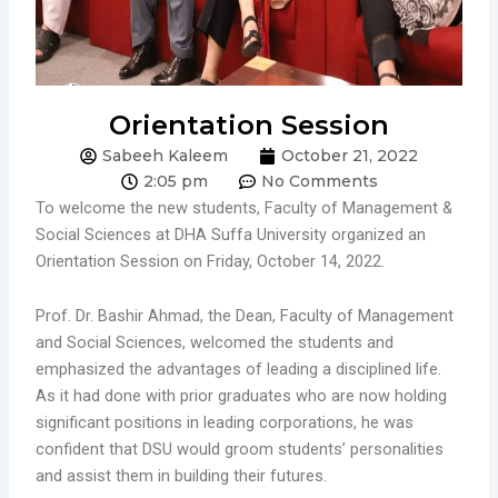
Orientation Session
Sabeeh Kaleem
October 21, 2022
2:05 pm
No Comments
To welcome the new students, Faculty of Management &
Social Sciences at DHA Suffa University organized an
Orientation Session on Friday, October 14, 2022.
Prof. Dr. Bashir Ahmad, the Dean, Faculty of Management
and Social Sciences, welcomed the students and
emphasized the advantages of leading a disciplined life.
As it had done with prior graduates who are now holding
significant positions in leading corporations, he was
confident that DSU would groom students’ personalities
and assist them in building their futures.