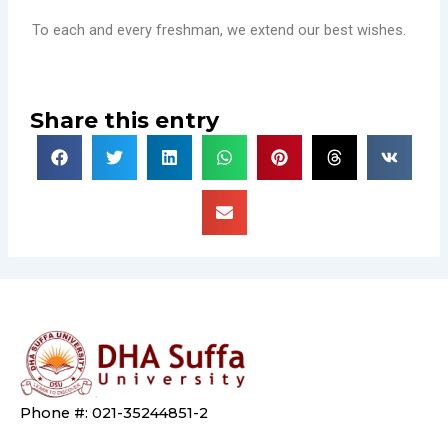
To each and every freshman, we extend our best wishes.
Share this entry
Phone #: 021-35244851-2