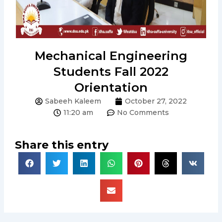
Mechanical Engineering
Students Fall 2022
Orientation
Sabeeh Kaleem
October 27, 2022
11:20 am
No Comments
Share this entry