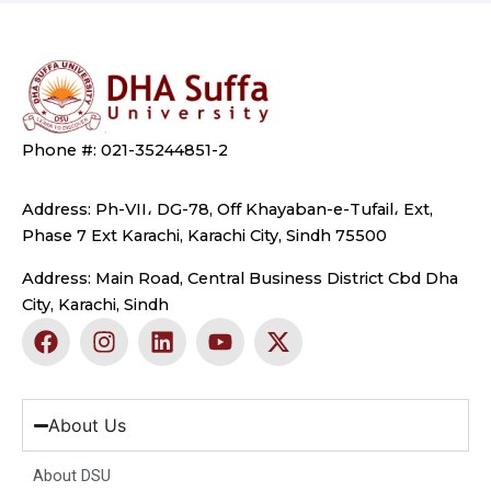
Phone #: 021-35244851-2
Address: Ph-VII، DG-78, Off Khayaban-e-Tufail، Ext,
Phase 7 Ext Karachi, Karachi City, Sindh 75500
Address: Main Road, Central Business District Cbd Dha
City, Karachi, Sindh
F
I
L
Y
X
a
n
i
o
-
c
s
n
u
t
e
t
k
t
w
b
a
e
u
i
About Us
o
g
d
b
t
o
r
i
e
t
About DSU