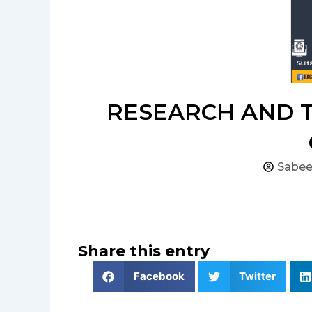
RESEARCH AND T
Sabee
Share this entry
Facebook
Twitter