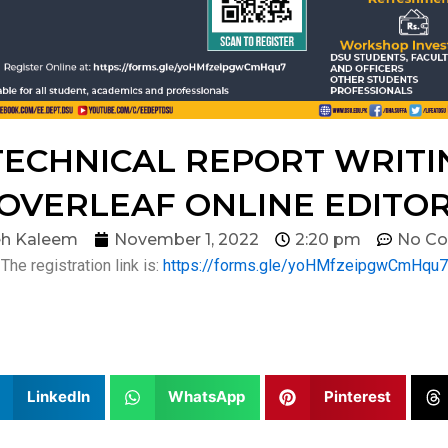
ECHNICAL REPORT WRITIN
OVERLEAF ONLINE EDITO
h Kaleem
November 1, 2022
2:20 pm
No C
The registration link is:
https://forms.gle/yoHMfzeipgwCmHqu7
LinkedIn
WhatsApp
Pinterest