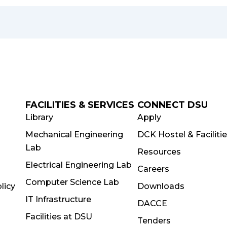
FACILITIES & SERVICES
CONNECT DSU
Library
Apply
Mechanical Engineering
DCK Hostel & Faciliti
Lab
Resources
Electrical Engineering Lab
Careers
Computer Science Lab
licy
Downloads
IT Infrastructure
DACCE
Facilities at DSU
Tenders