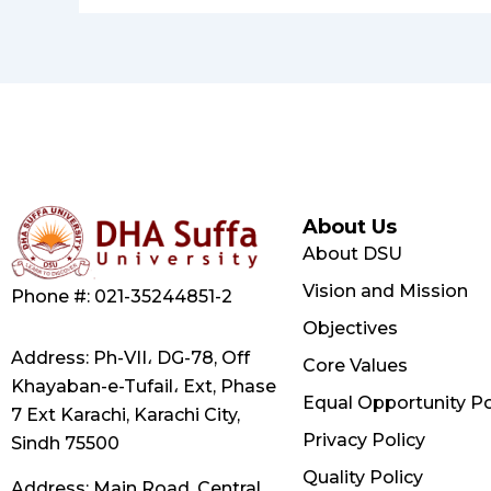
About Us
About DSU
Vision and Mission
Phone #: 021-35244851-2
Objectives
Address: Ph-VII، DG-78, Off
Core Values
Khayaban-e-Tufail، Ext, Phase
Equal Opportunity Po
7 Ext Karachi, Karachi City,
Privacy Policy
Sindh 75500
Quality Policy
Address: Main Road, Central