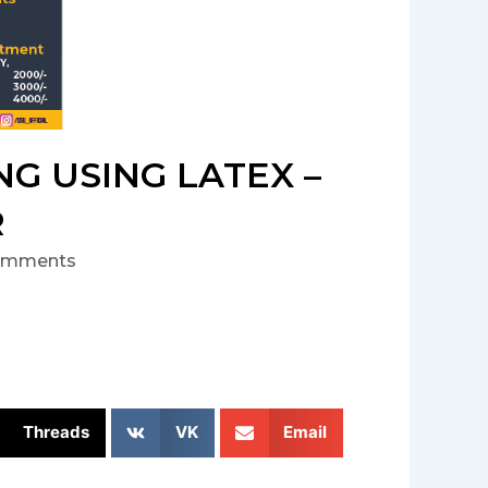
G USING LATEX –
R
omments
Threads
VK
Email