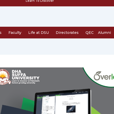
Learn To Discover
s
Faculty
Life at DSU
Directorates
QEC
Alumni