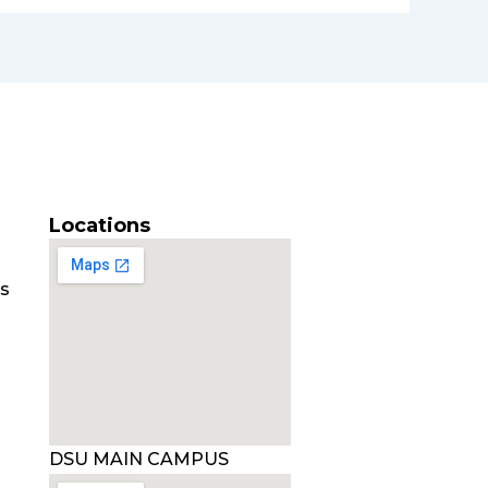
Locations
es
DSU MAIN CAMPUS