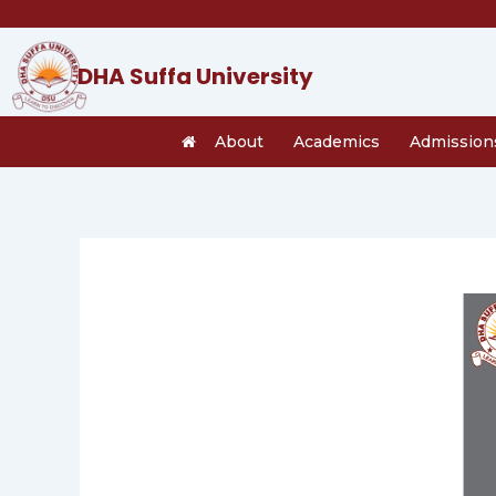
Skip
to
content
DHA Suffa University
About
Academics
Admission