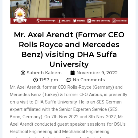
Mr. Axel Arendt (Former CEO
Rolls Royce and Mercedes
Benz) visiting DHA Suffa
University
Sabeeh Kaleem
November 9, 2022
11:57 pm
No Comments
Mr. Axel Arendt, former CEO Rolls-Royce (Germany) and
Mercedes Benz (Turkey) & former CFO Airbus, is presently
on a visit to DHA Suffa University. He is an SES German
expert affiliated with the Senior Experten Service (SES,
Bonn, Germany). On 7th-Nov-2022 and 8th-Nov-2022, Mr.
Axel Arendt conducted guest speaker sessions for DSU’s
Electrical Engineering and Mechanical Engineering