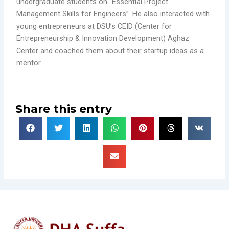
undergraduate students on “Essential Project
Management Skills for Engineers”. He also interacted with
young entrepreneurs at DSU’s CEID (Center for
Entrepreneurship & Innovation Development) Aghaz
Center and coached them about their startup ideas as a
mentor.
Share this entry