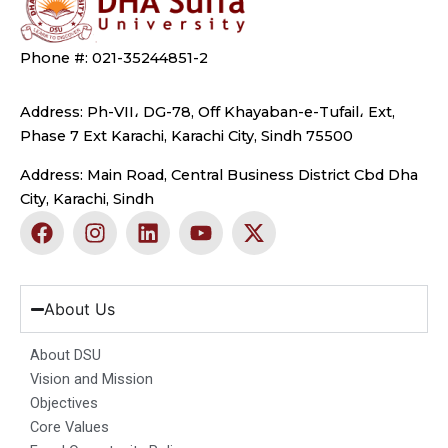
Phone #: 021-35244851-2
Address: Ph-VII، DG-78, Off Khayaban-e-Tufail، Ext,
Phase 7 Ext Karachi, Karachi City, Sindh 75500
Address: Main Road, Central Business District Cbd Dha
City, Karachi, Sindh
F
I
L
Y
X
a
n
i
o
-
c
s
n
u
t
e
t
k
t
w
b
a
e
u
i
About Us
o
g
d
b
t
o
r
i
e
t
About DSU
k
a
n
e
Vision and Mission
m
r
Objectives
Core Values