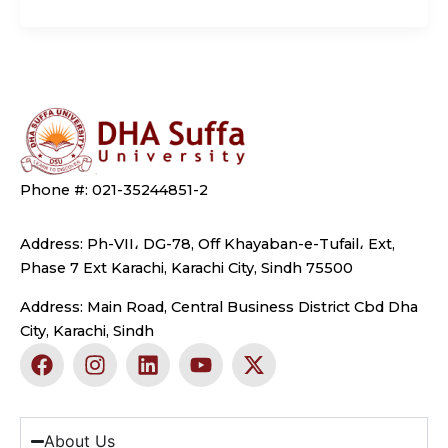
Phone #: 021-35244851-2
Address: Ph-VII، DG-78, Off Khayaban-e-Tufail، Ext,
Phase 7 Ext Karachi, Karachi City, Sindh 75500
Address: Main Road, Central Business District Cbd Dha
City, Karachi, Sindh
F
I
L
Y
X
a
n
i
o
-
c
s
n
u
t
e
t
k
t
w
b
a
e
u
i
About Us