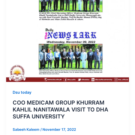
Dsu today
COO MEDICAM GROUP KHURRAM
KAHLIL NANITAWALA VISIT TO DHA
SUFFA UNIVERSITY
Sabeeh Kaleem
/
November 17, 2022