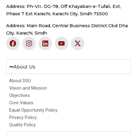
Address: Ph-VII، DG-78, Off Khayaban-e-Tufail، Ext,
Phase 7 Ext Karachi, Karachi City, Sindh 75500
Address: Main Road, Central Business District Cbd Dha
City, Karachi, Sindh
F
I
L
Y
X
a
n
i
o
-
c
s
n
u
t
e
t
k
t
w
b
a
e
u
i
About Us
o
g
d
b
t
o
r
i
e
t
About DSU
k
a
n
e
Vision and Mission
m
r
Objectives
Core Values
Equal Opportunity Policy
Privacy Policy
Quality Policy