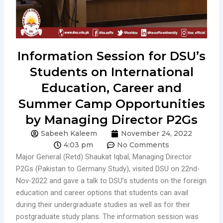
Information Session for DSU’s
Students on International
Education, Career and
Summer Camp Opportunities
by Managing Director P2Gs
Sabeeh Kaleem
November 24, 2022
4:03 pm
No Comments
Major General (Retd) Shaukat Iqbal, Managing Director
P2Gs (Pakistan to Germany Study), visited DSU on 22nd-
Nov-2022 and gave a talk to DSU’s students on the foreign
education and career options that students can avail
during their undergraduate studies as well as for their
postgraduate study plans. The information session was