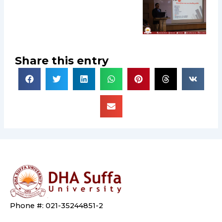
Share this entry
Phone #: 021-35244851-2