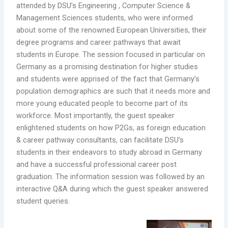
attended by DSU’s Engineering , Computer Science &
Management Sciences students, who were informed
about some of the renowned European Universities, their
degree programs and career pathways that await
students in Europe. The session focused in particular on
Germany as a promising destination for higher studies
and students were apprised of the fact that Germany’s
population demographics are such that it needs more and
more young educated people to become part of its
workforce. Most importantly, the guest speaker
enlightened students on how P2Gs, as foreign education
& career pathway consultants, can facilitate DSU’s
students in their endeavors to study abroad in Germany
and have a successful professional career post
graduation. The information session was followed by an
interactive Q&A during which the guest speaker answered
student queries.