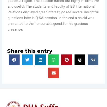
peaceful region. The session turned out highly informative
and useful. The students and faculty of BS International
Relations displayed great interest, posed several insightful
questions later in Q &A session. In the end a shield was
presented to the honourable guest for his gracious
presence.
Share this entry