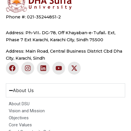
Phone #: 021-35244851-2
Address: Ph-VII، DG-78, Off Khayaban-e-Tufail، Ext,
Phase 7 Ext Karachi, Karachi City, Sindh 75500
Address: Main Road, Central Business District Cbd Dha
City, Karachi, Sindh
F
I
L
Y
X
a
n
i
o
-
c
s
n
u
t
e
t
k
t
w
b
a
e
u
i
About Us
o
g
d
b
t
o
r
i
e
t
About DSU
k
a
n
e
Vision and Mission
m
r
Objectives
Core Values