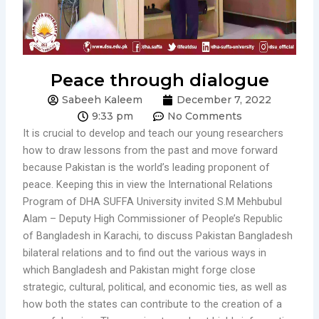
Peace through dialogue
Sabeeh Kaleem
December 7, 2022
9:33 pm
No Comments
It is crucial to develop and teach our young researchers
how to draw lessons from the past and move forward
because Pakistan is the world’s leading proponent of
peace. Keeping this in view the International Relations
Program of DHA SUFFA University invited S.M Mehbubul
Alam – Deputy High Commissioner of People’s Republic
of Bangladesh in Karachi, to discuss Pakistan Bangladesh
bilateral relations and to find out the various ways in
which Bangladesh and Pakistan might forge close
strategic, cultural, political, and economic ties, as well as
how both the states can contribute to the creation of a