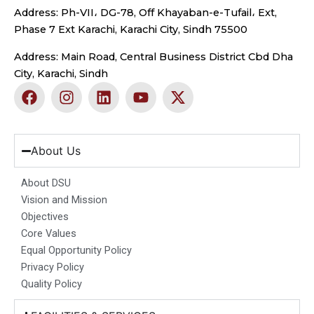
Address: Ph-VII، DG-78, Off Khayaban-e-Tufail، Ext,
Phase 7 Ext Karachi, Karachi City, Sindh 75500
Address: Main Road, Central Business District Cbd Dha
City, Karachi, Sindh
F
I
L
Y
X
a
n
i
o
-
c
s
n
u
t
e
t
k
t
w
b
a
e
u
i
About Us
o
g
d
b
t
o
r
i
e
t
About DSU
k
a
n
e
Vision and Mission
m
r
Objectives
Core Values
Equal Opportunity Policy
Privacy Policy
Quality Policy