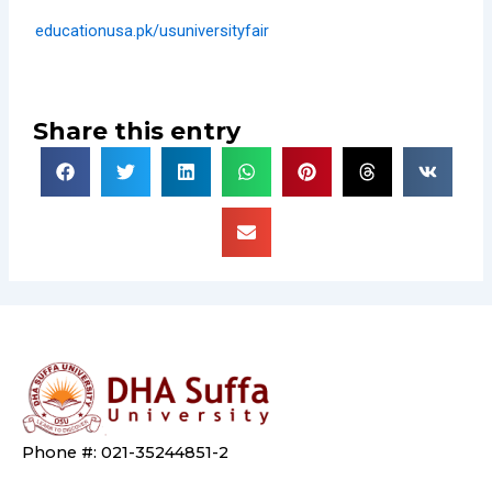
educationusa.pk/usuniversityfair
Share this entry
Phone #: 021-35244851-2