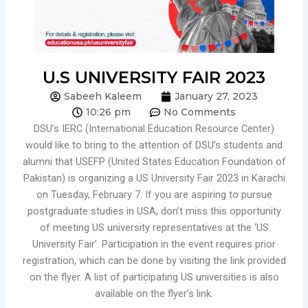
U.S UNIVERSITY FAIR 2023
Sabeeh Kaleem
January 27, 2023
10:26 pm
No Comments
DSU’s IERC (International Education Resource Center)
would like to bring to the attention of DSU’s students and
alumni that USEFP (United States Education Foundation of
Pakistan) is organizing a US University Fair 2023 in Karachi
on Tuesday, February 7. If you are aspiring to pursue
postgraduate studies in USA, don’t miss this opportunity
of meeting US university representatives at the ‘US
University Fair’. Participation in the event requires prior
registration, which can be done by visiting the link provided
on the flyer. A list of participating US universities is also
available on the flyer’s link.