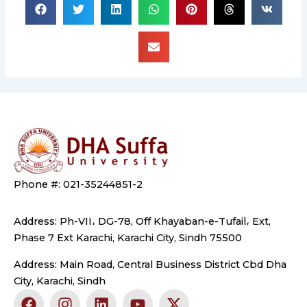
Phone #: 021-35244851-2
Address: Ph-VII، DG-78, Off Khayaban-e-Tufail، Ext,
Phase 7 Ext Karachi, Karachi City, Sindh 75500
Address: Main Road, Central Business District Cbd Dha
City, Karachi, Sindh
F
I
L
Y
X