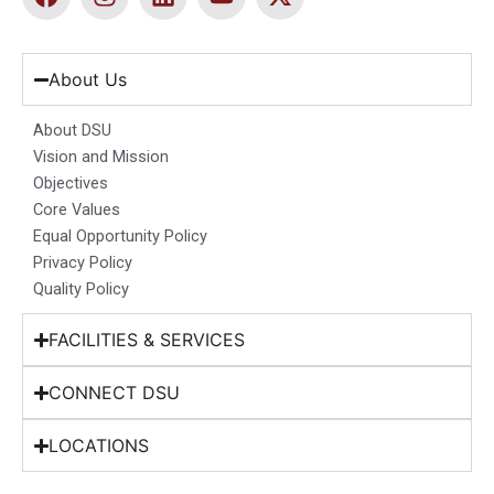
a
n
i
o
-
c
s
n
u
t
e
t
k
t
w
b
a
e
u
i
About Us
o
g
d
b
t
o
r
i
e
t
About DSU
k
a
n
e
Vision and Mission
m
r
Objectives
Core Values
Equal Opportunity Policy
Privacy Policy
Quality Policy
FACILITIES & SERVICES
CONNECT DSU
LOCATIONS