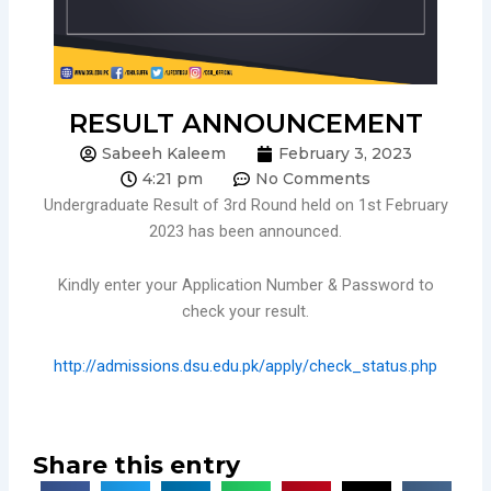
RESULT ANNOUNCEMENT
Sabeeh Kaleem
February 3, 2023
4:21 pm
No Comments
Undergraduate Result of 3rd Round held on 1st February
2023 has been announced.
Kindly enter your Application Number & Password to
check your result.
http://admissions.dsu.edu.pk/apply/check_status.php
Share this entry