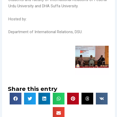
Urdu University and DHA Suffa University.
Hosted by:
Department of International Relations, DSU.
Share this entry