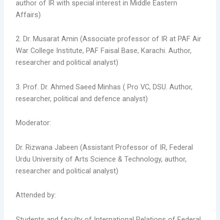
author of IR with special interest in Middle Eastern
Affairs)
2.
Dr. Musarat Amin (Associate professor of IR at PAF Air
War College Institute, PAF Faisal Base, Karachi. Author,
researcher and political analyst)
3. Prof. Dr. Ahmed Saeed Minhas ( Pro VC, DSU. Author,
researcher, political and defence analyst)
Moderator:
Dr. Rizwana Jabeen (Assistant Professor of IR, Federal
Urdu University of Arts Science & Technology, author,
researcher and political analyst)
Attended by:
Students and faculty of International Relations of Federal