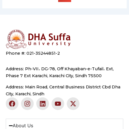
Phone #: 021-35244851-2
Address: Ph-VII، DG-78, Off Khayaban-e-Tufail، Ext,
Phase 7 Ext Karachi, Karachi City, Sindh 75500
Address: Main Road, Central Business District Cbd Dha
City, Karachi, Sindh
F
I
L
Y
X
a
n
i
o
-
c
s
n
u
t
e
t
k
t
w
b
a
e
u
i
About Us