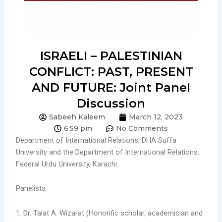
ISRAELI – PALESTINIAN
CONFLICT: PAST, PRESENT
AND FUTURE: Joint Panel
Discussion
Sabeeh Kaleem
March 12, 2023
6:59 pm
No Comments
Department of International Relations, DHA Suffa
University and the Department of International Relations,
Federal Urdu University, Karachi.
Panelists:
1. Dr. Talat A. Wizarat (Honorific scholar, academician and