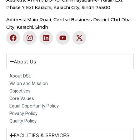
Address: Ph-VII، DG-78, Off Khayaban-e-Tufail، Ext,
Phase 7 Ext Karachi, Karachi City, Sindh 75500
Address: Main Road, Central Business District Cbd Dha
City, Karachi, Sindh
F
I
L
Y
X
a
n
i
o
-
c
s
n
u
t
e
t
k
t
w
b
a
e
u
i
About Us
o
g
d
b
t
o
r
i
e
t
About DSU
k
a
n
e
Vision and Mission
m
r
Objectives
Core Values
Equal Opportunity Policy
Privacy Policy
Quality Policy
FACILITIES & SERVICES