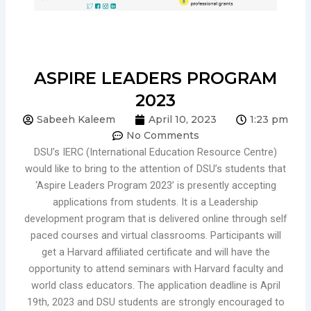
ASPIRE LEADERS PROGRAM
2023
Sabeeh Kaleem
April 10, 2023
1:23 pm
No Comments
DSU’s IERC (International Education Resource Centre)
would like to bring to the attention of DSU’s students that
‘Aspire Leaders Program 2023’ is presently accepting
applications from students. It is a Leadership
development program that is delivered online through self
paced courses and virtual classrooms. Participants will
get a Harvard affiliated certificate and will have the
opportunity to attend seminars with Harvard faculty and
world class
educators. The application deadline is April
19th, 2023 and DSU students are strongly encouraged to