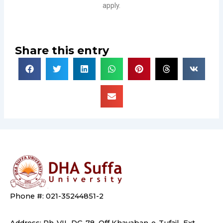
apply.
Share this entry
Phone #: 021-35244851-2