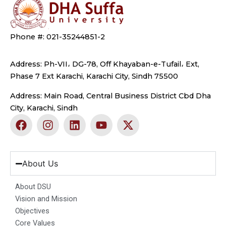
Phone #: 021-35244851-2
Address: Ph-VII، DG-78, Off Khayaban-e-Tufail، Ext,
Phase 7 Ext Karachi, Karachi City, Sindh 75500
Address: Main Road, Central Business District Cbd Dha
City, Karachi, Sindh
F
I
L
Y
X
a
n
i
o
-
c
s
n
u
t
e
t
k
t
w
b
a
e
u
i
About Us
o
g
d
b
t
o
r
i
e
t
About DSU
k
a
n
e
Vision and Mission
m
r
Objectives
Core Values