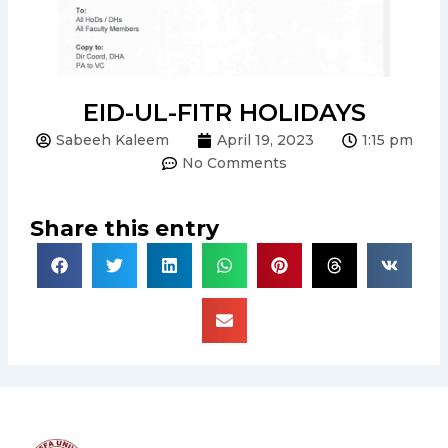
EID-UL-FITR HOLIDAYS
Sabeeh Kaleem
April 19, 2023
1:15 pm
No Comments
Share this entry