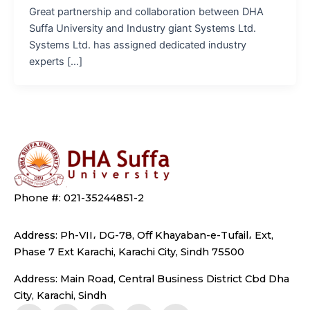
Great partnership and collaboration between DHA
Suffa University and Industry giant Systems Ltd.
Systems Ltd. has assigned dedicated industry
experts […]
Phone #: 021-35244851-2
Address: Ph-VII، DG-78, Off Khayaban-e-Tufail، Ext,
Phase 7 Ext Karachi, Karachi City, Sindh 75500
Address: Main Road, Central Business District Cbd Dha
City, Karachi, Sindh