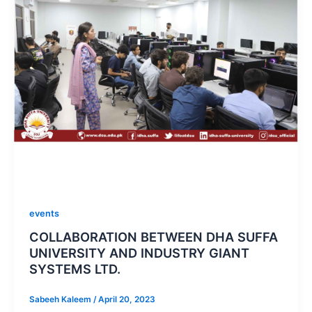
events
COLLABORATION BETWEEN DHA SUFFA
UNIVERSITY AND INDUSTRY GIANT
SYSTEMS LTD.
Sabeeh Kaleem
/
April 20, 2023