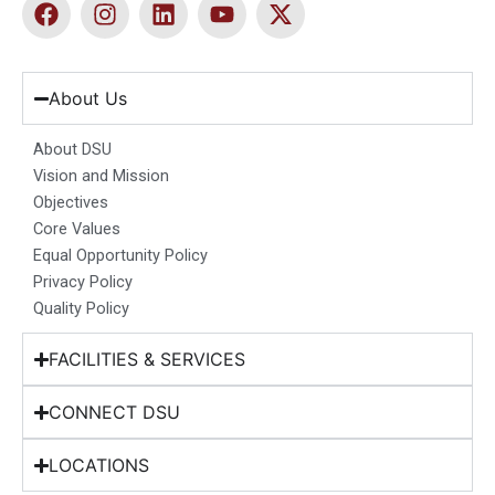
F
I
L
Y
X
a
n
i
o
-
c
s
n
u
t
e
t
k
t
w
b
a
e
u
i
About Us
o
g
d
b
t
o
r
i
e
t
About DSU
k
a
n
e
Vision and Mission
m
r
Objectives
Core Values
Equal Opportunity Policy
Privacy Policy
Quality Policy
FACILITIES & SERVICES
CONNECT DSU
LOCATIONS