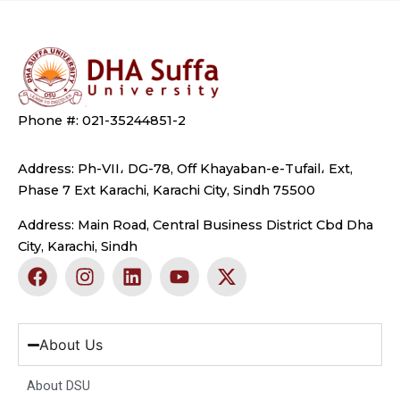
Phone #: 021-35244851-2
Address: Ph-VII، DG-78, Off Khayaban-e-Tufail، Ext,
Phase 7 Ext Karachi, Karachi City, Sindh 75500
Address: Main Road, Central Business District Cbd Dha
City, Karachi, Sindh
F
I
L
Y
X
a
n
i
o
-
c
s
n
u
t
e
t
k
t
w
b
a
e
u
i
About Us
o
g
d
b
t
o
r
i
e
t
About DSU