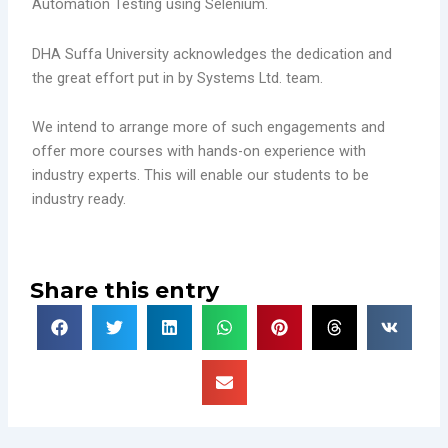
Automation Testing using Selenium.
DHA Suffa University acknowledges the dedication and
the great effort put in by Systems Ltd. team.
We intend to arrange more of such engagements and
offer more courses with hands-on experience with
industry experts. This will enable our students to be
industry ready.
Share this entry