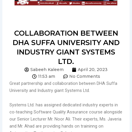
COLLABORATION BETWEEN
DHA SUFFA UNIVERSITY AND
INDUSTRY GIANT SYSTEMS
LTD.
Sabeeh Kaleem
April 20, 2023
11:53 am
No Comments
Great partnership and collaboration between DHA Suffa
University and Industry giant Systems Ltd.
Systems Ltd. has assigned dedicated industry experts in
co-teaching Software Quality Assurance course alongside
our Senior Lecturer Mr. Noor Ali. Their experts, Ms. Javeria
and Mr. Ahad are providing hands on traininng on