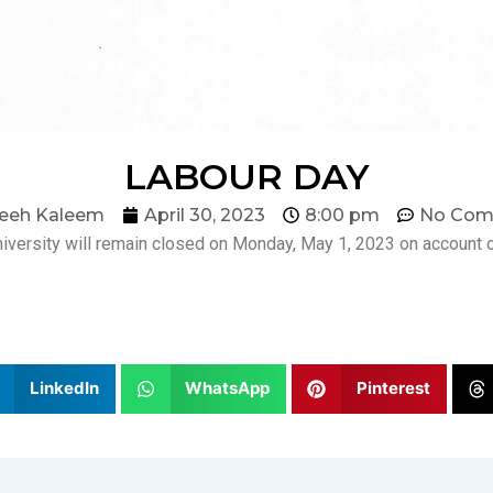
LABOUR DAY
eeh Kaleem
April 30, 2023
8:00 pm
No Com
iversity will remain closed on Monday, May 1, 2023 on account o
LinkedIn
WhatsApp
Pinterest