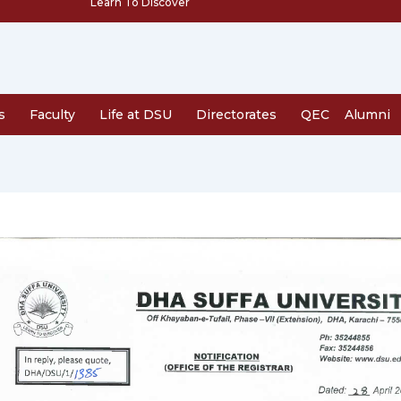
Learn To Discover
s
Faculty
Life at DSU
Directorates
QEC
Alumni