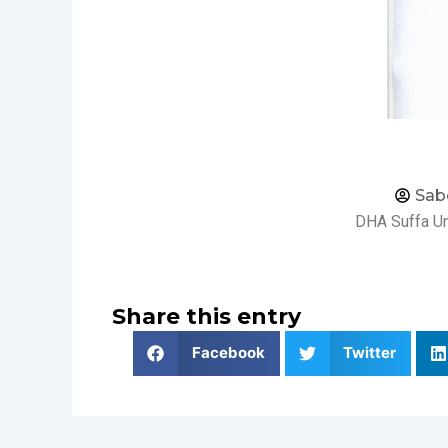
Sab
DHA Suffa Un
Share this entry
Facebook
Twitter