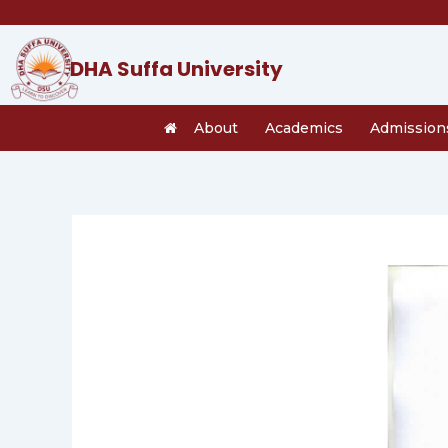
Skip
to
content
DHA Suffa University
About
Academics
Admission