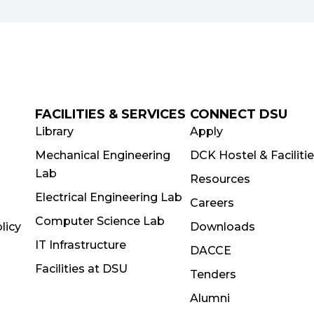
FACILITIES & SERVICES
CONNECT DSU
Library
Apply
Mechanical Engineering
DCK Hostel & Faciliti
Lab
Resources
Electrical Engineering Lab
Careers
Computer Science Lab
licy
Downloads
IT Infrastructure
DACCE
Facilities at DSU
Tenders
Alumni