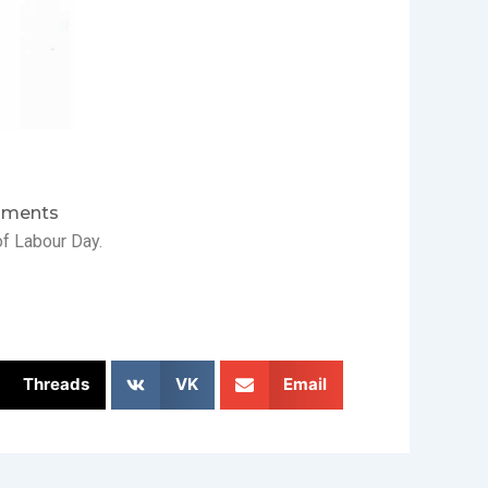
ments
f Labour Day.
Threads
VK
Email