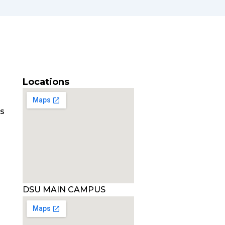
Locations
es
DSU MAIN CAMPUS