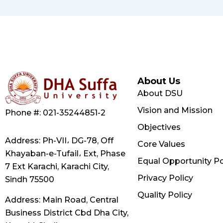
About Us
About DSU
Vision and Mission
Phone #: 021-35244851-2
Objectives
Address: Ph-VII، DG-78, Off
Core Values
Khayaban-e-Tufail، Ext, Phase
Equal Opportunity Po
7 Ext Karachi, Karachi City,
Privacy Policy
Sindh 75500
Quality Policy
Address: Main Road, Central
Business District Cbd Dha City,