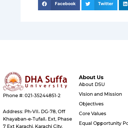
Facebook
Twitter
About Us
About DSU
Vision and Mission
Phone #: 021-35244851-2
Objectives
Address: Ph-VII، DG-78, Off
Core Values
Khayaban-e-Tufail، Ext, Phase
Equal Opportunity Po
7 Ext Karachi, Karachi City,