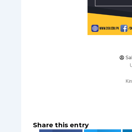
Sa
Kin
Share this entry