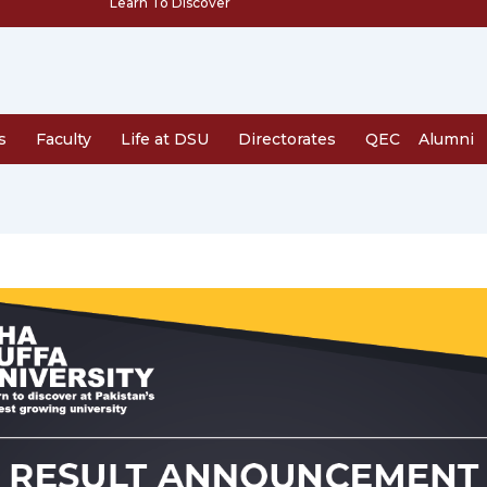
Learn To Discover
s
Faculty
Life at DSU
Directorates
QEC
Alumni