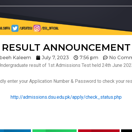
RESULT ANNOUNCEMENT
beeh Kaleem
July 7, 2023
7:56 pm
No Comm
Undergraduate result of 1st Admissions Test held 24th June 202
dly enter your Application Number & Password to check your res
http://admissions.dsu.edu.pk/apply/check_status.php