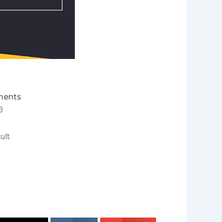
ents
3
ult.