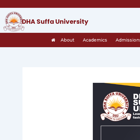
Skip
to
content
DHA Suffa University
About
Academics
Admission