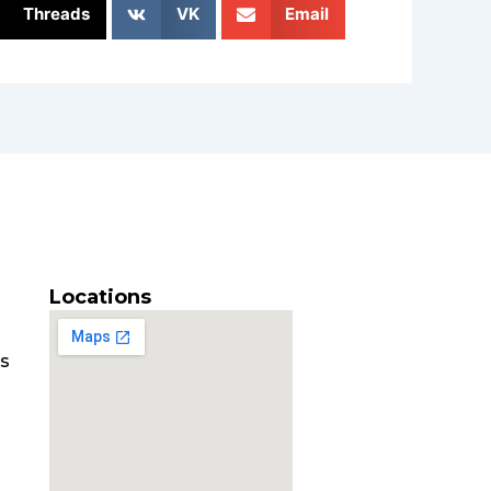
Threads
VK
Email
Locations
es