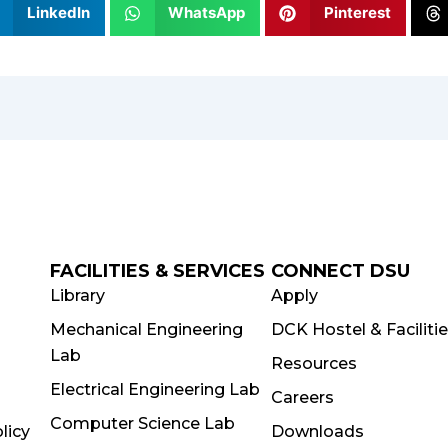
LinkedIn
WhatsApp
Pinterest
FACILITIES & SERVICES
CONNECT DSU
Library
Apply
Mechanical Engineering
DCK Hostel & Faciliti
Lab
Resources
Electrical Engineering Lab
Careers
Computer Science Lab
licy
Downloads