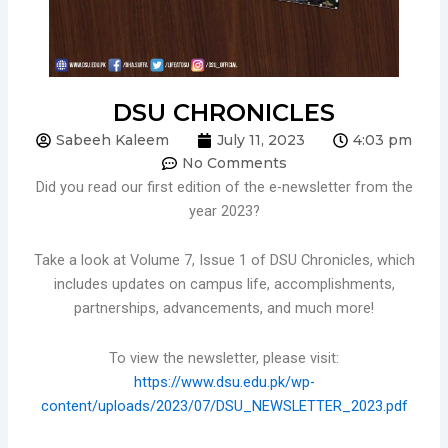
DSU CHRONICLES
Sabeeh Kaleem
July 11, 2023
4:03 pm
No Comments
Did you read our first edition of the e-newsletter from the
year 2023?
Take a look at Volume 7, Issue 1 of DSU Chronicles, which
includes updates on campus life, accomplishments,
partnerships, advancements, and much more!
To view the newsletter, please visit:
https://www.dsu.edu.pk/wp-
content/uploads/2023/07/DSU_NEWSLETTER_2023.pdf