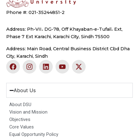
Phone #: 021-35244851-2
Address: Ph-VII، DG-78, Off Khayaban-e-Tufail، Ext,
Phase 7 Ext Karachi, Karachi City, Sindh 75500
Address: Main Road, Central Business District Cbd Dha
City, Karachi, Sindh
F
I
L
Y
X
a
n
i
o
-
c
s
n
u
t
e
t
k
t
w
b
a
e
u
i
About Us
o
g
d
b
t
o
r
i
e
t
About DSU
k
a
n
e
Vision and Mission
m
r
Objectives
Core Values
Equal Opportunity Policy