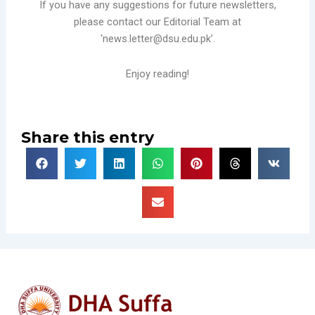
If you have any suggestions for future newsletters,
please contact our Editorial Team at
‘news.letter@dsu.edu.pk’.
Enjoy reading!
Share this entry