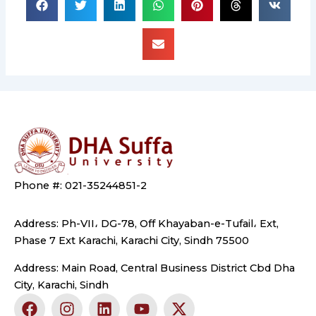
Phone #: 021-35244851-2
Address: Ph-VII، DG-78, Off Khayaban-e-Tufail، Ext,
Phase 7 Ext Karachi, Karachi City, Sindh 75500
Address: Main Road, Central Business District Cbd Dha
City, Karachi, Sindh
F
I
L
Y
X