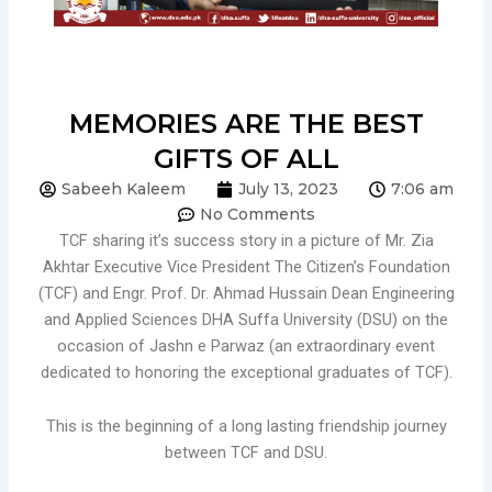
MEMORIES ARE THE BEST
GIFTS OF ALL
Sabeeh Kaleem
July 13, 2023
7:06 am
No Comments
TCF sharing it’s success story in a picture of Mr. Zia
Akhtar Executive Vice President The Citizen’s Foundation
(TCF) and Engr. Prof. Dr. Ahmad Hussain Dean Engineering
and Applied Sciences DHA Suffa University (DSU) on the
occasion of Jashn e Parwaz (an extraordinary event
dedicated to honoring the exceptional graduates of TCF).
This is the beginning of a long lasting friendship journey
between TCF and DSU.