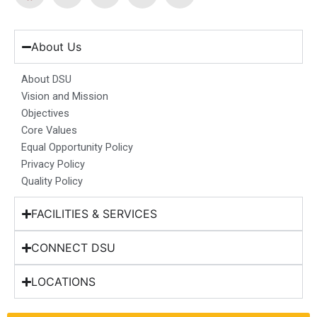
a
n
i
o
-
c
s
n
u
t
e
t
k
t
w
b
a
e
u
i
About Us
o
g
d
b
t
o
r
i
e
t
About DSU
k
a
n
e
Vision and Mission
m
r
Objectives
Core Values
Equal Opportunity Policy
Privacy Policy
Quality Policy
FACILITIES & SERVICES
CONNECT DSU
LOCATIONS