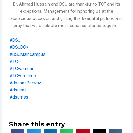
Dr. Ahmad Hussain and DSU are thankful to TCF and its
exceptional Management for honoring us at the
auspicious occasion and gifting this beautiful picture, and
pray that we celebrate more success stories together.
#DSU
#DSUDCK
#DSUMaincampus
#TCF
#TCFalumni
#TCFstudents
#JashneParwaz
#dsueas
#dsumss
Share this entry