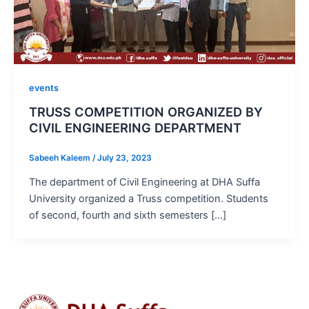
events
TRUSS COMPETITION ORGANIZED BY
CIVIL ENGINEERING DEPARTMENT
Sabeeh Kaleem
/
July 23, 2023
The department of Civil Engineering at DHA Suffa
University organized a Truss competition. Students
of second, fourth and sixth semesters […]