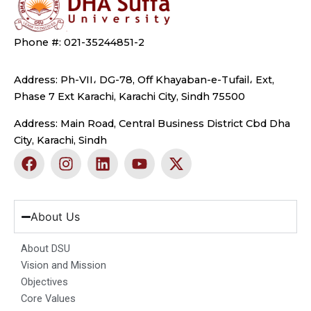
Phone #: 021-35244851-2
Address: Ph-VII، DG-78, Off Khayaban-e-Tufail، Ext,
Phase 7 Ext Karachi, Karachi City, Sindh 75500
Address: Main Road, Central Business District Cbd Dha
City, Karachi, Sindh
F
I
L
Y
X
a
n
i
o
-
c
s
n
u
t
e
t
k
t
w
b
a
e
u
i
About Us
o
g
d
b
t
o
r
i
e
t
About DSU
k
a
n
e
Vision and Mission
m
r
Objectives
Core Values