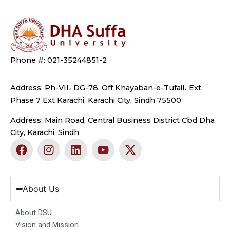
Phone #: 021-35244851-2
Address: Ph-VII، DG-78, Off Khayaban-e-Tufail، Ext,
Phase 7 Ext Karachi, Karachi City, Sindh 75500
Address: Main Road, Central Business District Cbd Dha
City, Karachi, Sindh
F
I
L
Y
X
a
n
i
o
-
c
s
n
u
t
e
t
k
t
w
b
a
e
u
i
About Us
o
g
d
b
t
o
r
i
e
t
About DSU
k
a
n
e
Vision and Mission