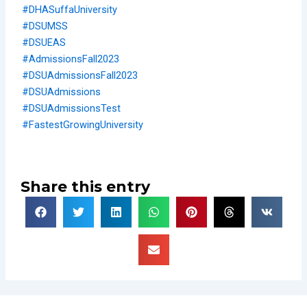
#DHASuffaUniversity
#DSUMSS
#DSUEAS
#AdmissionsFall2023
#DSUAdmissionsFall2023
#DSUAdmissions
#DSUAdmissionsTest
#FastestGrowingUniversity
Share this entry