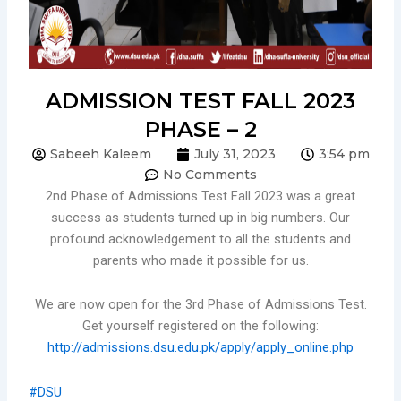
ADMISSION TEST FALL 2023
PHASE – 2
Sabeeh Kaleem
July 31, 2023
3:54 pm
No Comments
2nd Phase of Admissions Test Fall 2023 was a great
success as students turned up in big numbers. Our
profound acknowledgement to all the students and
parents who made it possible for us.
We are now open for the 3rd Phase of Admissions Test.
Get yourself registered on the following:
http://admissions.dsu.edu.pk/apply/apply_online.php
#DSU