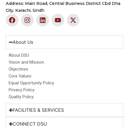
Address: Main Road, Central Business District Cbd Dha
City, Karachi, Sindh
F
I
L
Y
X
a
n
i
o
-
c
s
n
u
t
e
t
k
t
w
b
a
e
u
i
About Us
o
g
d
b
t
o
r
i
e
t
About DSU
k
a
n
e
Vision and Mission
m
r
Objectives
Core Values
Equal Opportunity Policy
Privacy Policy
Quality Policy
FACILITIES & SERVICES
CONNECT DSU