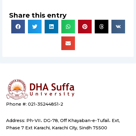
Share this entry
Phone #: 021-35244851-2
Address: Ph-VII، DG-78, Off Khayaban-e-Tufail، Ext,
Phase 7 Ext Karachi, Karachi City, Sindh 75500