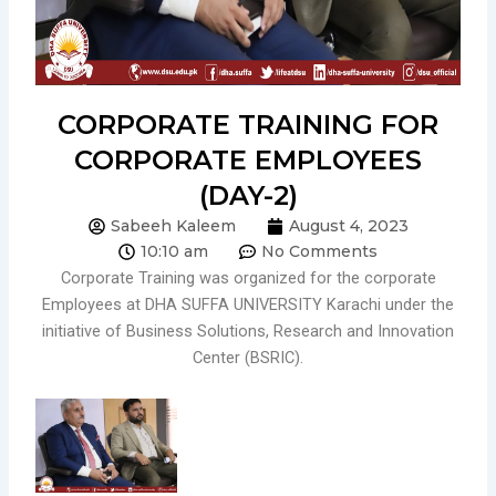
CORPORATE TRAINING FOR
CORPORATE EMPLOYEES
(DAY-2)
Sabeeh Kaleem
August 4, 2023
10:10 am
No Comments
Corporate Training was organized for the corporate
Employees at DHA SUFFA UNIVERSITY Karachi under the
initiative of Business Solutions, Research and Innovation
Center (BSRIC).