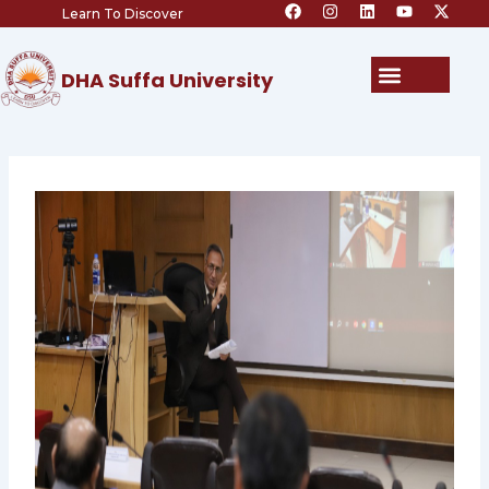
F
I
L
Y
X
Skip
Learn To Discover
a
n
i
o
-
c
s
n
u
t
to
e
t
k
t
w
content
b
a
e
u
i
Menu
DHA Suffa University
o
g
d
b
t
o
r
i
e
t
k
a
n
e
m
r