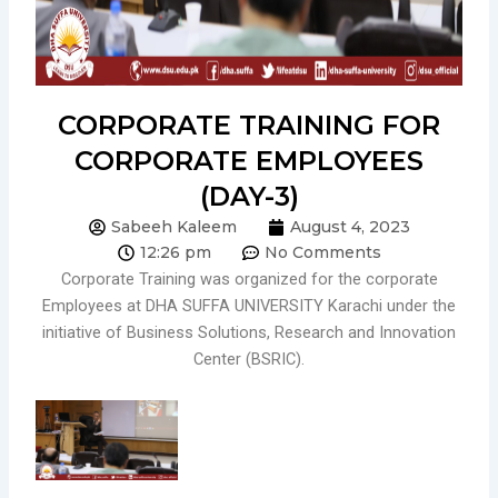
CORPORATE TRAINING FOR
CORPORATE EMPLOYEES
(DAY-3)
Sabeeh Kaleem
August 4, 2023
12:26 pm
No Comments
Corporate Training was organized for the corporate
Employees at DHA SUFFA UNIVERSITY Karachi under the
initiative of Business Solutions, Research and Innovation
Center (BSRIC).