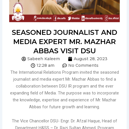
SEASONED JOURNALIST AND
MEDIA EXPERT MR. MAZHAR
ABBAS VISIT DSU
Sabeeh Kaleem
August 28, 2023
12:28 am
No Comments
The International Relations Program invited the seasoned
journalist and media expert Mr. Mazhar Abbas to find a
collaboration between DSU IR program and the ever
expanding field of Media. The purpose was to incorporate
the knowledge, expertise and experience of Mr. Mazhar
Abbas for future growth and learning.
The Vice Chancellor DSU- Engr. Dr. Afzal Haque, Head of
Department H&SS – Dr. Razi Sultan Ahmed, Program