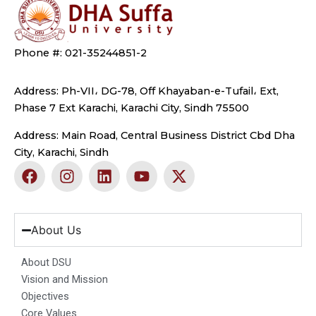
Phone #: 021-35244851-2
Address: Ph-VII، DG-78, Off Khayaban-e-Tufail، Ext,
Phase 7 Ext Karachi, Karachi City, Sindh 75500
Address: Main Road, Central Business District Cbd Dha
City, Karachi, Sindh
F
I
L
Y
X
a
n
i
o
-
c
s
n
u
t
e
t
k
t
w
b
a
e
u
i
About Us
o
g
d
b
t
o
r
i
e
t
About DSU
k
a
n
e
Vision and Mission
m
r
Objectives
Core Values