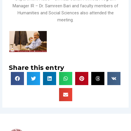
Manager IR – Dr. Samreen Bari and faculty members of
Humanities and Social Sciences also attended the
meeting.
Share this entry