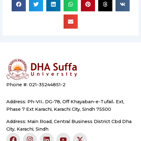
Phone #: 021-35244851-2
Address: Ph-VII، DG-78, Off Khayaban-e-Tufail، Ext,
Phase 7 Ext Karachi, Karachi City, Sindh 75500
Address: Main Road, Central Business District Cbd Dha
City, Karachi, Sindh
F
I
L
Y
X