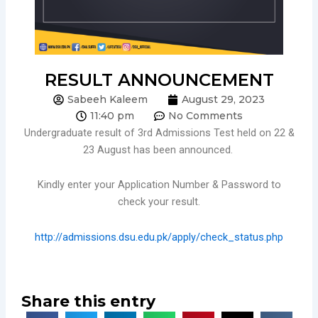
RESULT ANNOUNCEMENT
Sabeeh Kaleem
August 29, 2023
11:40 pm
No Comments
Undergraduate result of 3rd Admissions Test held on 22 &
23 August has been announced.
Kindly enter your Application Number & Password to
check your result.
http://admissions.dsu.edu.pk/apply/check_status.php
Share this entry