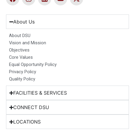
a
n
i
o
-
c
s
n
u
t
e
t
k
t
w
b
a
e
u
i
About Us
o
g
d
b
t
o
r
i
e
t
About DSU
k
a
n
e
Vision and Mission
m
r
Objectives
Core Values
Equal Opportunity Policy
Privacy Policy
Quality Policy
FACILITIES & SERVICES
CONNECT DSU
LOCATIONS