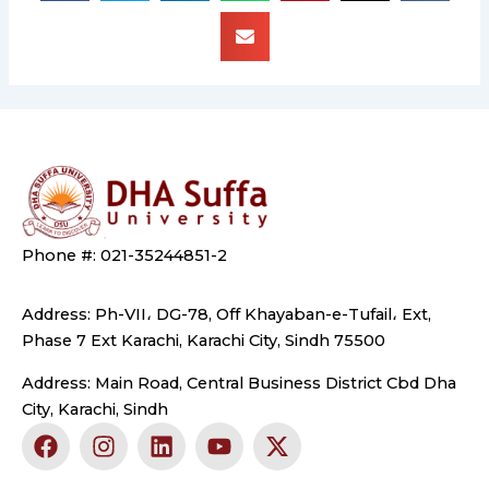
Phone #: 021-35244851-2
Address: Ph-VII، DG-78, Off Khayaban-e-Tufail، Ext,
Phase 7 Ext Karachi, Karachi City, Sindh 75500
Address: Main Road, Central Business District Cbd Dha
City, Karachi, Sindh
F
I
L
Y
X
a
n
i
o
-
c
s
n
u
t