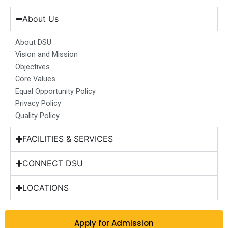
e
t
k
t
w
b
a
e
u
i
About Us
o
g
d
b
t
o
r
i
e
t
About DSU
k
a
n
e
Vision and Mission
m
r
Objectives
Core Values
Equal Opportunity Policy
Privacy Policy
Quality Policy
FACILITIES & SERVICES
CONNECT DSU
LOCATIONS
Apply for Admission