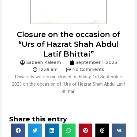
Closure on the occasion of
“Urs of Hazrat Shah Abdul
Latif Bhittai”
Sabeeh Kaleem
September 1, 2023
12:59 am
No Comments
University will remain closed on Friday, 1st September
2023 on the occasion of “Urs of Hazrat Shah Abdul Latif
Bhittai”
Share this entry