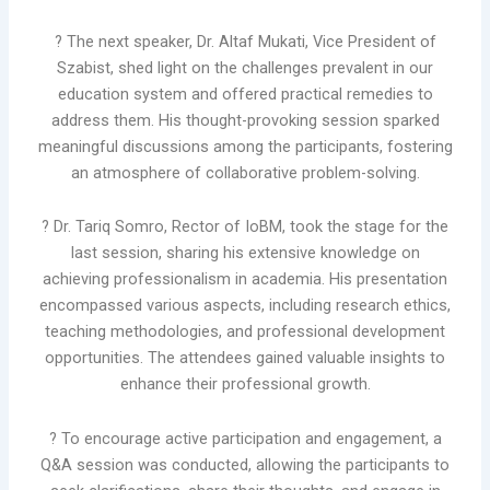
? The next speaker, Dr. Altaf Mukati, Vice President of
Szabist, shed light on the challenges prevalent in our
education system and offered practical remedies to
address them. His thought-provoking session sparked
meaningful discussions among the participants, fostering
an atmosphere of collaborative problem-solving.
? Dr. Tariq Somro, Rector of IoBM, took the stage for the
last session, sharing his extensive knowledge on
achieving professionalism in academia. His presentation
encompassed various aspects, including research ethics,
teaching methodologies, and professional development
opportunities. The attendees gained valuable insights to
enhance their professional growth.
?️ To encourage active participation and engagement, a
Q&A session was conducted, allowing the participants to