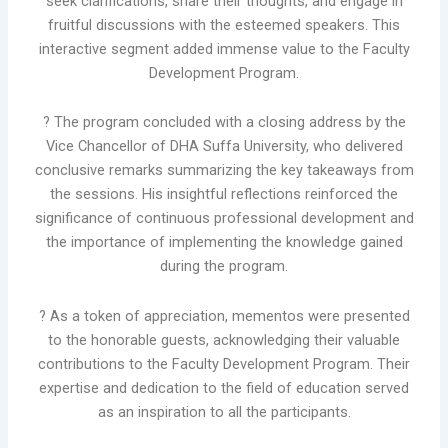
seek clarifications, share their thoughts, and engage in
fruitful discussions with the esteemed speakers. This
interactive segment added immense value to the Faculty
Development Program.
? The program concluded with a closing address by the
Vice Chancellor of DHA Suffa University, who delivered
conclusive remarks summarizing the key takeaways from
the sessions. His insightful reflections reinforced the
significance of continuous professional development and
the importance of implementing the knowledge gained
during the program.
? As a token of appreciation, mementos were presented
to the honorable guests, acknowledging their valuable
contributions to the Faculty Development Program. Their
expertise and dedication to the field of education served
as an inspiration to all the participants.