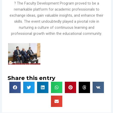
? The Faculty Development Program proved to be a
remarkable platform for academic professionals to
exchange ideas, gain valuable insights, and enhance their
skills. The event undoubtedly played a pivotal role in
nurturing a culture of continuous learning and
professional growth within the educational community.
Share this entry