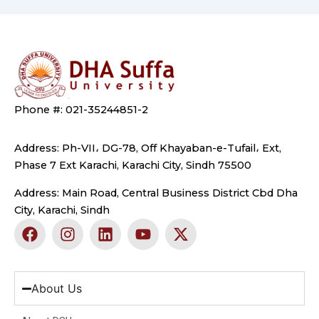
Phone #: 021-35244851-2
Address: Ph-VII، DG-78, Off Khayaban-e-Tufail، Ext,
Phase 7 Ext Karachi, Karachi City, Sindh 75500
Address: Main Road, Central Business District Cbd Dha
City, Karachi, Sindh
F
I
L
Y
X
a
n
i
o
-
c
s
n
u
t
e
t
k
t
w
b
a
e
u
i
About Us
o
g
d
b
t