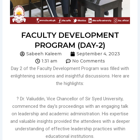
FACULTY DEVELOPMENT
PROGRAM (DAY-2)
Sabeeh Kaleem
September 4, 2023
1:31 am
No Comments
Day 2 of the Faculty Development Program was filled with
enlightening sessions and insightful discussions. Here are
the highlights:
? Dr. Valiuddin, Vice Chancellor of Sir Syed University,
commenced the day’s proceedings with an engaging talk
on leadership and academic administration. His expertise
and valuable insights provided the attendees with a deeper
understanding of effective leadership practices within
educational institutions.