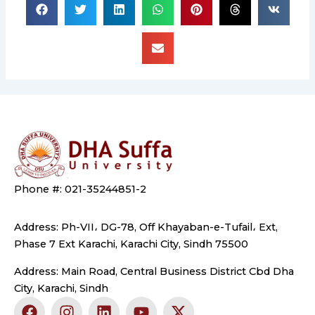
Phone #: 021-35244851-2
Address: Ph-VII، DG-78, Off Khayaban-e-Tufail، Ext,
Phase 7 Ext Karachi, Karachi City, Sindh 75500
Address: Main Road, Central Business District Cbd Dha
City, Karachi, Sindh
F
I
L
Y
X