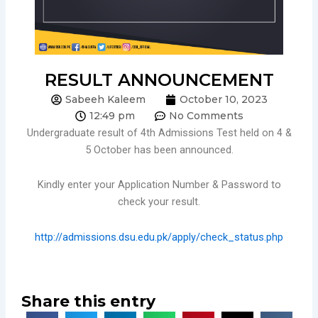
RESULT ANNOUNCEMENT
Sabeeh Kaleem
October 10, 2023
12:49 pm
No Comments
Undergraduate result of 4th Admissions Test held on 4 &
5 October has been announced.
Kindly enter your Application Number & Password to
check your result.
http://admissions.dsu.edu.pk/apply/check_status.php
Share this entry