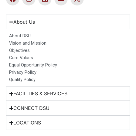
a
n
i
o
-
c
s
n
u
t
e
t
k
t
w
b
a
e
u
i
About Us
o
g
d
b
t
o
r
i
e
t
About DSU
k
a
n
e
Vision and Mission
m
r
Objectives
Core Values
Equal Opportunity Policy
Privacy Policy
Quality Policy
FACILITIES & SERVICES
CONNECT DSU
LOCATIONS