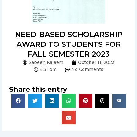
NEED-BASED SCHOLARSHIP
AWARD TO STUDENTS FOR
FALL SEMESTER 2023
Sabeeh Kaleem
October 11, 2023
4:31 pm
No Comments
Share this entry