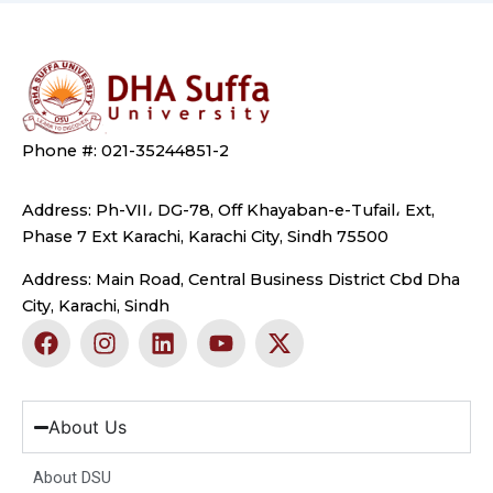
Phone #: 021-35244851-2
Address: Ph-VII، DG-78, Off Khayaban-e-Tufail، Ext,
Phase 7 Ext Karachi, Karachi City, Sindh 75500
Address: Main Road, Central Business District Cbd Dha
City, Karachi, Sindh
F
I
L
Y
X
a
n
i
o
-
c
s
n
u
t
e
t
k
t
w
b
a
e
u
i
About Us
o
g
d
b
t
o
r
i
e
t
About DSU