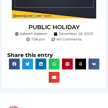
PUBLIC HOLIDAY
Sabeeh Kaleem
December 26, 2023
7:56 pm
No Comments
Share this entry