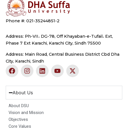
Phone #: 021-35244851-2
Address: Ph-VII، DG-78, Off Khayaban-e-Tufail، Ext,
Phase 7 Ext Karachi, Karachi City, Sindh 75500
Address: Main Road, Central Business District Cbd Dha
City, Karachi, Sindh
F
I
L
Y
X
a
n
i
o
-
c
s
n
u
t
e
t
k
t
w
b
a
e
u
i
About Us
o
g
d
b
t
o
r
i
e
t
About DSU
k
a
n
e
Vision and Mission
m
r
Objectives
Core Values