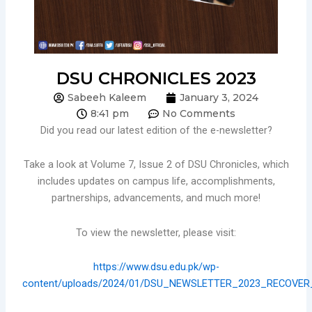
DSU CHRONICLES 2023
Sabeeh Kaleem
January 3, 2024
8:41 pm
No Comments
Did you read our latest edition of the e-newsletter?
Take a look at Volume 7, Issue 2 of DSU Chronicles, which
includes updates on campus life, accomplishments,
partnerships, advancements, and much more!
To view the newsletter, please visit:
https://www.dsu.edu.pk/wp-
content/uploads/2024/01/DSU_NEWSLETTER_2023_RECOVER