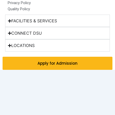
Privacy Policy
Quality Policy
FACILITIES & SERVICES
CONNECT DSU
LOCATIONS
Apply for Admission