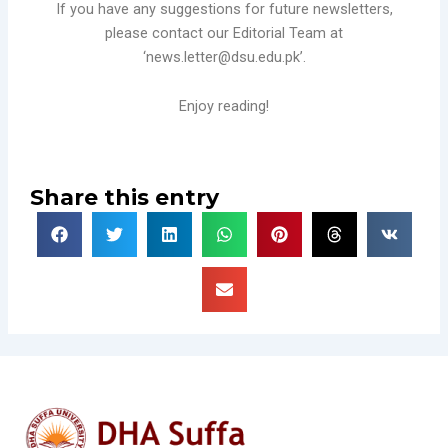
If you have any suggestions for future newsletters,
please contact our Editorial Team at
‘news.letter@dsu.edu.pk’.
Enjoy reading!
Share this entry