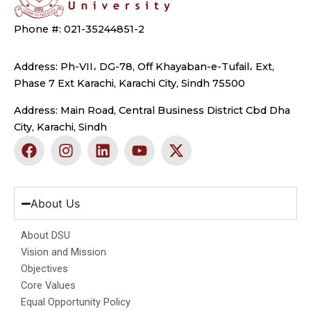
Phone #: 021-35244851-2
Address: Ph-VII، DG-78, Off Khayaban-e-Tufail، Ext,
Phase 7 Ext Karachi, Karachi City, Sindh 75500
Address: Main Road, Central Business District Cbd Dha
City, Karachi, Sindh
F
I
L
Y
X
a
n
i
o
-
c
s
n
u
t
e
t
k
t
w
b
a
e
u
i
About Us
o
g
d
b
t
o
r
i
e
t
About DSU
k
a
n
e
Vision and Mission
m
r
Objectives
Core Values
Equal Opportunity Policy