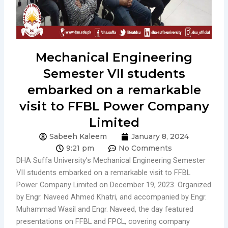
Mechanical Engineering
Semester VII students
embarked on a remarkable
visit to FFBL Power Company
Limited
Sabeeh Kaleem
January 8, 2024
9:21 pm
No Comments
DHA Suffa University’s Mechanical Engineering Semester
VII students embarked on a remarkable visit to FFBL
Power Company Limited on December 19, 2023. Organized
by Engr. Naveed Ahmed Khatri, and accompanied by Engr.
Muhammad Wasil and Engr. Naveed, the day featured
presentations on FFBL and FPCL, covering company