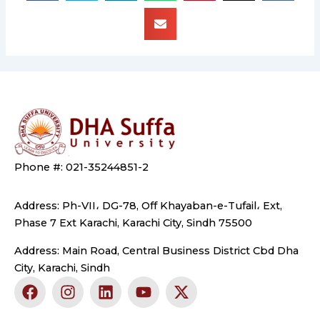
Phone #: 021-35244851-2
Address: Ph-VII، DG-78, Off Khayaban-e-Tufail، Ext,
Phase 7 Ext Karachi, Karachi City, Sindh 75500
Address: Main Road, Central Business District Cbd Dha
City, Karachi, Sindh
F
I
L
Y
X
a
n
i
o
-
c
s
n
u
t