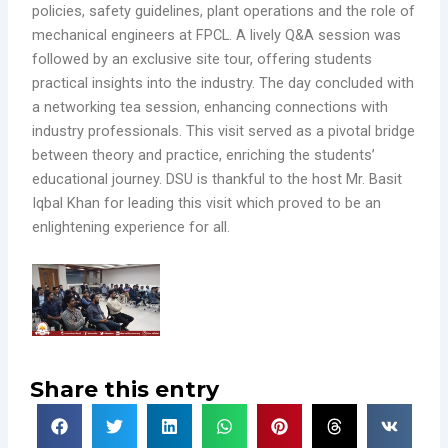
policies, safety guidelines, plant operations and the role of
mechanical engineers at FPCL. A lively Q&A session was
followed by an exclusive site tour, offering students
practical insights into the industry. The day concluded with
a networking tea session, enhancing connections with
industry professionals. This visit served as a pivotal bridge
between theory and practice, enriching the students’
educational journey. DSU is thankful to the host Mr. Basit
Iqbal Khan for leading this visit which proved to be an
enlightening experience for all.
Share this entry