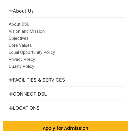
e
t
k
t
w
b
a
e
u
i
About Us
o
g
d
b
t
o
r
i
e
t
About DSU
k
a
n
e
Vision and Mission
m
r
Objectives
Core Values
Equal Opportunity Policy
Privacy Policy
Quality Policy
FACILITIES & SERVICES
CONNECT DSU
LOCATIONS
Apply for Admission