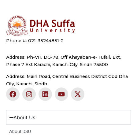
Phone #: 021-35244851-2
Address: Ph-VII، DG-78, Off Khayaban-e-Tufail، Ext,
Phase 7 Ext Karachi, Karachi City, Sindh 75500
Address: Main Road, Central Business District Cbd Dha
City, Karachi, Sindh
F
I
L
Y
X
a
n
i
o
-
c
s
n
u
t
e
t
k
t
w
b
a
e
u
i
About Us
o
g
d
b
t
o
r
i
e
t
About DSU