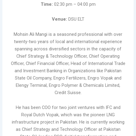
Time:
02:30 pm – 04:00 pm
Venue:
DSU ELT
Mohsin Ali Mangi is a seasoned professional with over
twenty-two years of local and international experience
spanning across diversified sectors in the capacity of
Chief Strategy & Technology Officer, Chief Operating
Officer, Chief Financial Officer, Head of International Trade
and Investment Banking in Organizations like Pakistan
State Oil Company, Engro Fertilizers, Engro Vopak and
Elengy Terminal, Engro Polymer & Chemicals Limited,
Credit Suisse.
He has been COO for two joint ventures with IFC and
Royal Dutch Vopak, which was the pioneer LNG
infrastructure project in Pakistan. He is currently working
as Chief Strategy and Technology Officer at Pakistan