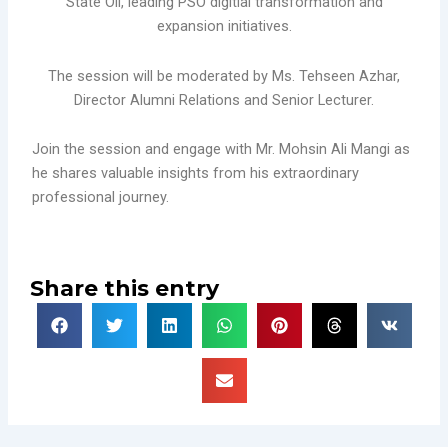
State Oil, leading PSO digitial transformation and
expansion initiatives.
The session will be moderated by Ms. Tehseen Azhar,
Director Alumni Relations and Senior Lecturer.
Join the session and engage with Mr. Mohsin Ali Mangi as
he shares valuable insights from his extraordinary
professional journey.
Share this entry