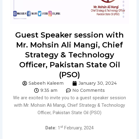
Guest Speaker session with
Mr. Mohsin Ali Mangi, Chief
Strategy & Technology
Officer, Pakistan State Oil
(PSO)
Sabeeh Kaleem
January 30, 2024
9:35 am
No Comments
We are excited to invite you to a guest speaker session
with Mr. Mohsin Ali Mangi, Chief Strategy & Technology
Officer, Pakistan State Oil (PSO)
st
Date:
1
February, 2024