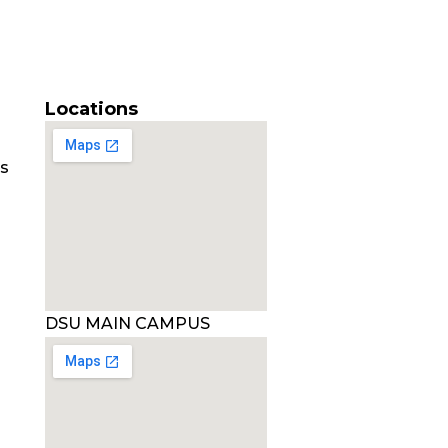
Locations
es
DSU MAIN CAMPUS