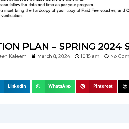
ION PLAN – SPRING 2024
eeh Kaleem
March 8, 2024
10:15 am
No Com
LinkedIn
WhatsApp
Pinterest