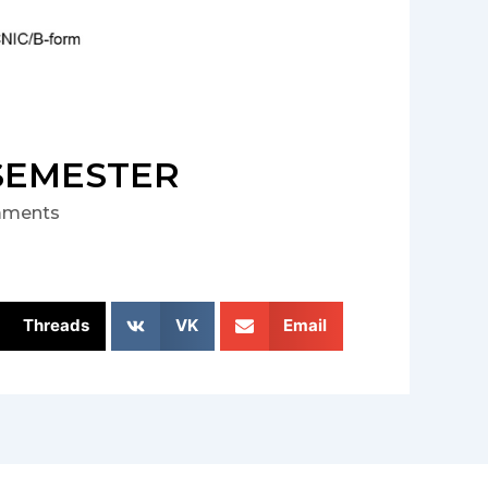
 SEMESTER
ments
Threads
VK
Email