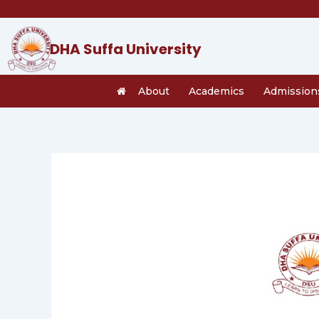
Skip
to
content
DHA Suffa University
About
Academics
Admission