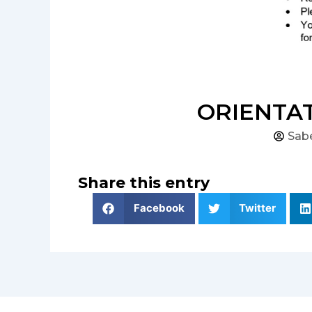
ORIENTAT
Sab
Share this entry
Facebook
Twitter