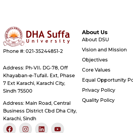
About Us
About DSU
Vision and Mission
Phone #: 021-35244851-2
Objectives
Address: Ph-VII، DG-78, Off
Core Values
Khayaban-e-Tufail، Ext, Phase
Equal Opportunity Po
7 Ext Karachi, Karachi City,
Privacy Policy
Sindh 75500
Quality Policy
Address: Main Road, Central
Business District Cbd Dha City,
Karachi, Sindh
F
X
I
L
Y
a
-
n
i
o