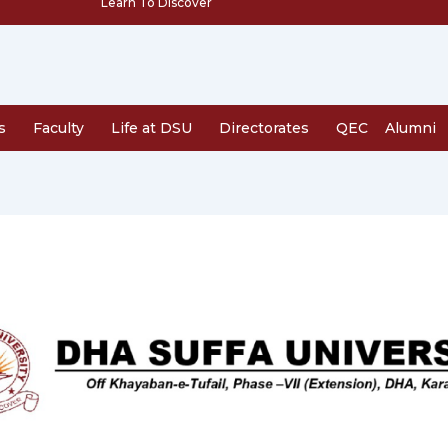
Learn To Discover
s
Faculty
Life at DSU
Directorates
QEC
Alumni