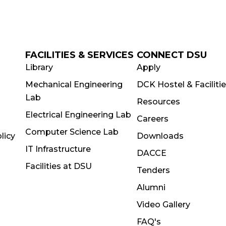
FACILITIES & SERVICES
CONNECT DSU
Library
Apply
Mechanical Engineering
DCK Hostel & Faciliti
Lab
Resources
Electrical Engineering Lab
Careers
Computer Science Lab
licy
Downloads
IT Infrastructure
DACCE
Facilities at DSU
Tenders
Alumni
Video Gallery
FAQ's