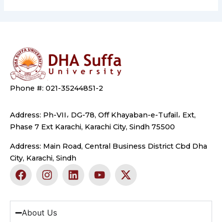
Phone #: 021-35244851-2
Address: Ph-VII، DG-78, Off Khayaban-e-Tufail، Ext,
Phase 7 Ext Karachi, Karachi City, Sindh 75500
Address: Main Road, Central Business District Cbd Dha
City, Karachi, Sindh
F
I
L
Y
X
a
n
i
o
-
c
s
n
u
t
e
t
k
t
w
b
a
e
u
i
About Us