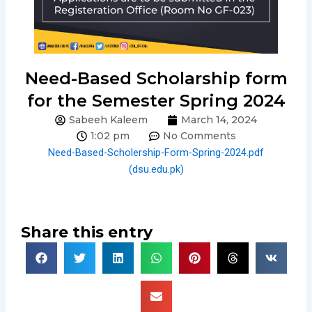
Need-Based Scholarship form
for the Semester Spring 2024
Sabeeh Kaleem
March 14, 2024
1:02 pm
No Comments
Need-Based-Scholership-Form-Spring-2024.pdf
(dsu.edu.pk)
Share this entry