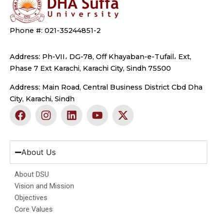
Phone #: 021-35244851-2
Address: Ph-VII، DG-78, Off Khayaban-e-Tufail، Ext,
Phase 7 Ext Karachi, Karachi City, Sindh 75500
Address: Main Road, Central Business District Cbd Dha
City, Karachi, Sindh
F
I
L
Y
X
a
n
i
o
-
c
s
n
u
t
e
t
k
t
w
b
a
e
u
i
About Us
o
g
d
b
t
o
r
i
e
t
About DSU
k
a
n
e
Vision and Mission
m
r
Objectives
Core Values