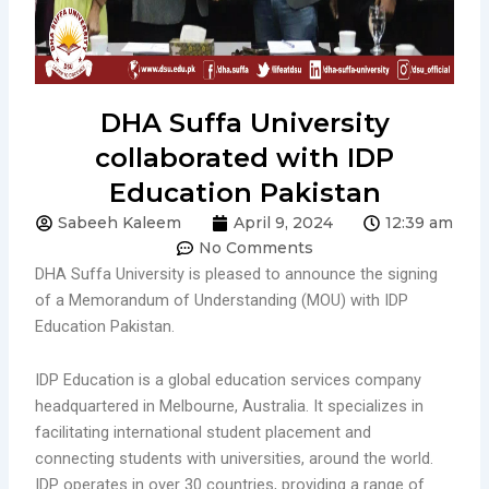
DHA Suffa University
collaborated with IDP
Education Pakistan
Sabeeh Kaleem
April 9, 2024
12:39 am
No Comments
DHA Suffa University is pleased to announce the signing
of a Memorandum of Understanding (MOU) with IDP
Education Pakistan.
IDP Education is a global education services company
headquartered in Melbourne, Australia. It specializes in
facilitating international student placement and
connecting students with universities, around the world.
IDP operates in over 30 countries, providing a range of