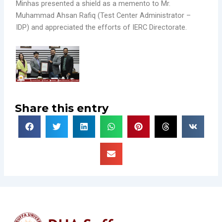
Minhas presented a shield as a memento to Mr.
Muhammad Ahsan Rafiq (Test Center Administrator –
IDP) and appreciated the efforts of IERC Directorate.
Share this entry