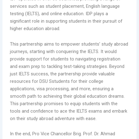
services such as student placement, English language
testing (IELTS), and online education. IDP plays a
significant role in supporting students in their pursuit of
higher education abroad.
This partnership aims to empower students’ study abroad
journeys, starting with conquering the IELTS. It would
provide support for students to navigating registration
and exam prep to tackling test-taking strategies. Beyond
just IELTS success, the partnership provide valuable
resources for DSU Sstudents for their college
applications, visa processing, and more, ensuring a
smooth path to achieving their global education dreams.
This partnership promises to equip students with the
tools and confidence to ace the IELTS exams and embark
on their study abroad adventure with ease.
In the end, Pro Vice Chancellor Brig. Prof. Dr. Ahmad