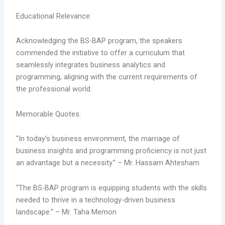
Educational Relevance:
Acknowledging the BS-BAP program, the speakers
commended the initiative to offer a curriculum that
seamlessly integrates business analytics and
programming, aligning with the current requirements of
the professional world.
Memorable Quotes:
“In today’s business environment, the marriage of
business insights and programming proficiency is not just
an advantage but a necessity.” – Mr. Hassam Ahtesham
“The BS-BAP program is equipping students with the skills
needed to thrive in a technology-driven business
landscape.” – Mr. Taha Memon