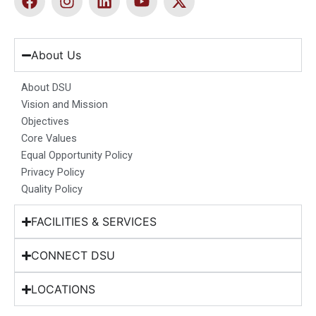
a
n
i
o
-
c
s
n
u
t
e
t
k
t
w
b
a
e
u
i
About Us
o
g
d
b
t
o
r
i
e
t
About DSU
k
a
n
e
Vision and Mission
m
r
Objectives
Core Values
Equal Opportunity Policy
Privacy Policy
Quality Policy
FACILITIES & SERVICES
CONNECT DSU
LOCATIONS