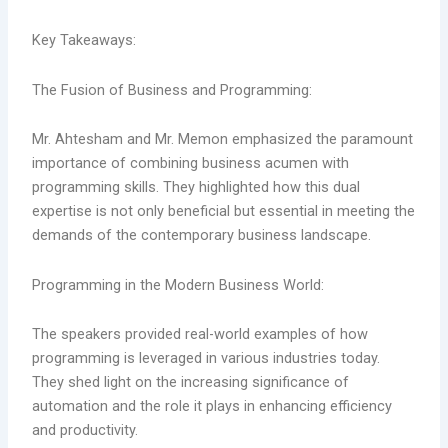
Key Takeaways:
The Fusion of Business and Programming:
Mr. Ahtesham and Mr. Memon emphasized the paramount
importance of combining business acumen with
programming skills. They highlighted how this dual
expertise is not only beneficial but essential in meeting the
demands of the contemporary business landscape.
Programming in the Modern Business World:
The speakers provided real-world examples of how
programming is leveraged in various industries today.
They shed light on the increasing significance of
automation and the role it plays in enhancing efficiency
and productivity.