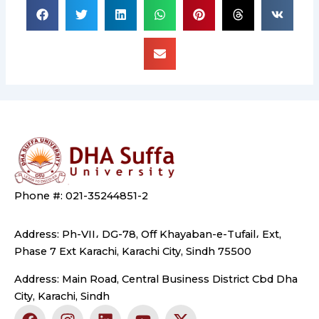
Phone #: 021-35244851-2
Address: Ph-VII، DG-78, Off Khayaban-e-Tufail، Ext,
Phase 7 Ext Karachi, Karachi City, Sindh 75500
Address: Main Road, Central Business District Cbd Dha
City, Karachi, Sindh
F
I
L
Y
X