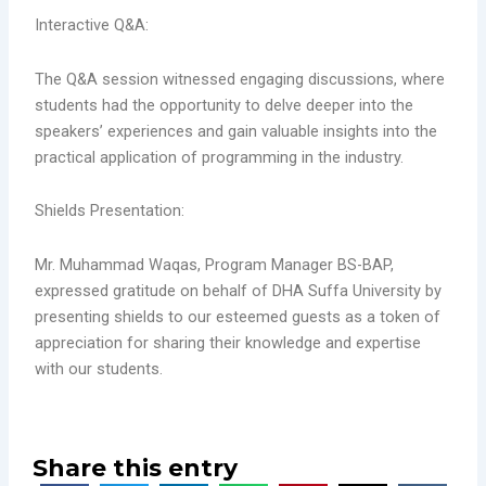
Interactive Q&A:
The Q&A session witnessed engaging discussions, where
students had the opportunity to delve deeper into the
speakers’ experiences and gain valuable insights into the
practical application of programming in the industry.
Shields Presentation:
Mr. Muhammad Waqas, Program Manager BS-BAP,
expressed gratitude on behalf of DHA Suffa University by
presenting shields to our esteemed guests as a token of
appreciation for sharing their knowledge and expertise
with our students.
Share this entry