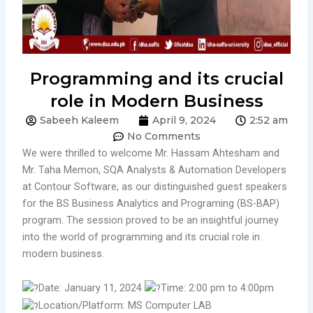
Programming and its crucial
role in Modern Business
Sabeeh Kaleem
April 9, 2024
2:52 am
No Comments
We were thrilled to welcome Mr. Hassam Ahtesham and
Mr. Taha Memon, SQA Analysts & Automation Developers
at Contour Software, as our distinguished guest speakers
for the BS Business Analytics and Programing (BS-BAP)
program. The session proved to be an insightful journey
into the world of programming and its crucial role in
modern business.
Date: January 11, 2024
Time: 2:00 pm to 4:00pm
Location/Platform: MS Computer LAB