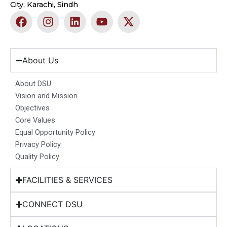
City, Karachi, Sindh
F
I
L
Y
X
a
n
i
o
-
c
s
n
u
t
e
t
k
t
w
b
a
e
u
i
About Us
o
g
d
b
t
o
r
i
e
t
About DSU
k
a
n
e
Vision and Mission
m
r
Objectives
Core Values
Equal Opportunity Policy
Privacy Policy
Quality Policy
FACILITIES & SERVICES
CONNECT DSU