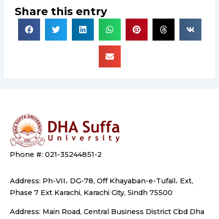
Share this entry
Phone #: 021-35244851-2
Address: Ph-VII، DG-78, Off Khayaban-e-Tufail، Ext,
Phase 7 Ext Karachi, Karachi City, Sindh 75500
Address: Main Road, Central Business District Cbd Dha