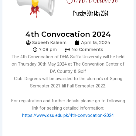
4th Convocation 2024
Sabeeh Kaleem
April 15, 2024
7:08 pm
No Comments
The 4th Convocation of DHA Suffa University will be held
on Thursday 30th May 2024 at The Convention Center of
DA Country & Golf
Club. Degrees will be awarded to the alumni’s of Spring
Semester 2021 till Fall Semester 2022.
For registration and further details please go to following
link for seeking detailed information:
https://www.dsu.edu.pk/4th-convocation-2024