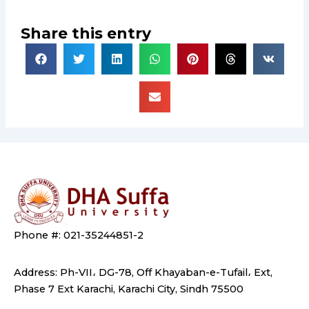
Share this entry
Phone #: 021-35244851-2
Address: Ph-VII، DG-78, Off Khayaban-e-Tufail، Ext,
Phase 7 Ext Karachi, Karachi City, Sindh 75500