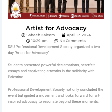
Artist for Advocacy
Sabeeh Kaleem
April 17, 2024
10:29 pm
No Comments
DSU Professional Development Society organized a two
day “Artist for Advocacy”
Students presented powerful declamations, heartfelt
essays and captivating artworks in the solidarity with
Palestine.
Professional Development Society not only concluded the
event but ignited a movement and looks forward for art-
inspired advocacy to resonate beyond these moments.