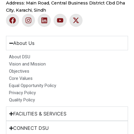
Address: Main Road, Central Business District Cbd Dha
City, Karachi, Sindh
F
I
L
Y
X
a
n
i
o
-
c
s
n
u
t
e
t
k
t
w
b
a
e
u
i
About Us
o
g
d
b
t
o
r
i
e
t
About DSU
k
a
n
e
Vision and Mission
m
r
Objectives
Core Values
Equal Opportunity Policy
Privacy Policy
Quality Policy
FACILITIES & SERVICES
CONNECT DSU