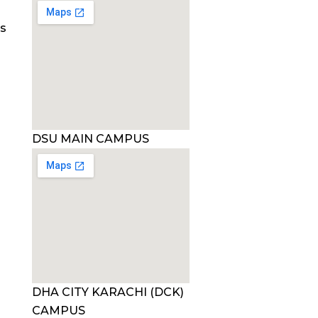
es
DSU MAIN CAMPUS
DHA CITY KARACHI (DCK)
CAMPUS