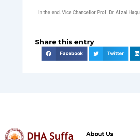
In the end, Vice Chancellor Prof. Dr. Afzal Ha
Share this entry
Facebook
Twitter
About Us