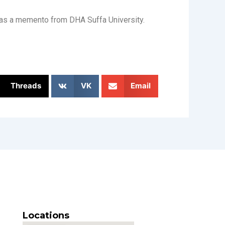
s as a memento from DHA Suffa University.
Threads
VK
Email
Locations