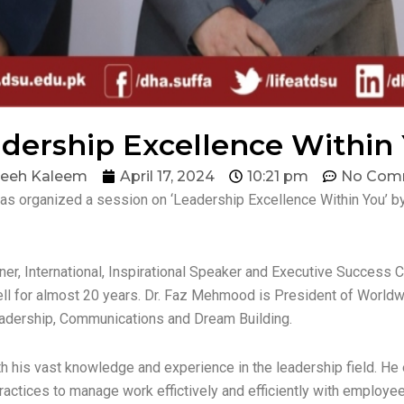
dership Excellence Within
eeh Kaleem
April 17, 2024
10:21 pm
No Com
as organized a session on ‘Leadership Excellence Within You’ b
ner, International, Inspirational Speaker and Executive Succes
well for almost 20 years. Dr. Faz Mehmood is President of Worl
eadership, Communications and Dream Building.
his vast knowledge and experience in the leadership field. He e
actices to manage work effictively and efficiently with employee