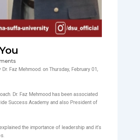
 You
ments
y Dr. Faz Mehmood. on Thursday, February 01,
s Coach. Dr. Faz Mehmood has been associated
dwide Success Academy and also President of
xplained the importance of leadership and it’s
s.