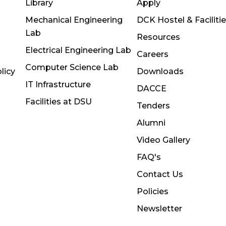
Library
Apply
Mechanical Engineering
DCK Hostel & Faciliti
Lab
Resources
Electrical Engineering Lab
Careers
Computer Science Lab
licy
Downloads
IT Infrastructure
DACCE
Facilities at DSU
Tenders
Alumni
Video Gallery
FAQ's
Contact Us
Policies
Newsletter