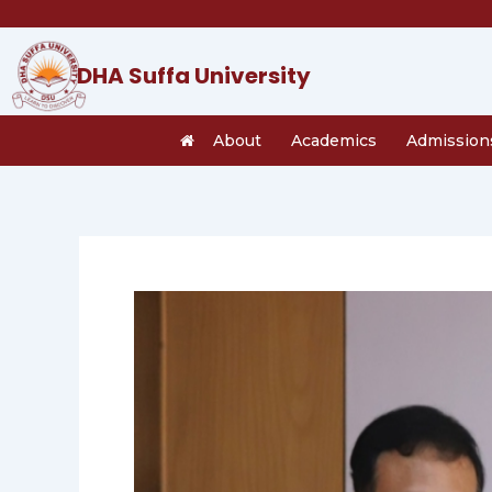
Skip
to
content
DHA Suffa University
About
Academics
Admission