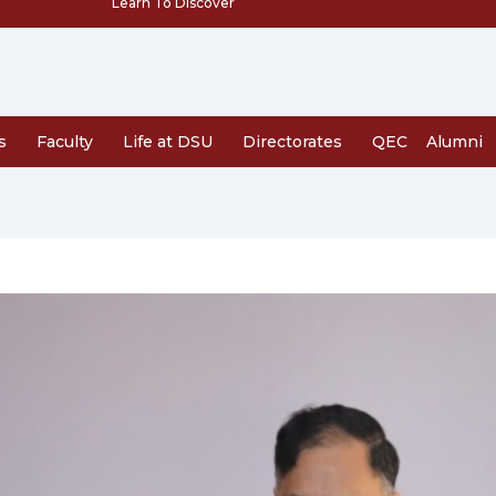
Learn To Discover
s
Faculty
Life at DSU
Directorates
QEC
Alumni