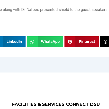
que along with Dr. Nafees presented shield to the guest speaker
LinkedIn
WhatsApp
Pinterest
FACILITIES & SERVICES
CONNECT DSU