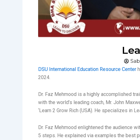
Lea
Sab
DSU International Education Resource Center
h
2024.
Dr. Faz Mehmood is a highly accomplished trai
with the world’s leading coach, Mr. John Max
‘Learn 2 Grow Rich (USA). He specializes in L
Dr. Faz Mehmood enlightened the audience with 
5 steps. He explained via examples the best pr