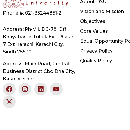
About DSU
Vision and Mission
Phone #: 021-35244851-2
Objectives
Address: Ph-VII، DG-78, Off
Core Values
Khayaban-e-Tufail، Ext, Phase
Equal Opportunity Po
7 Ext Karachi, Karachi City,
Privacy Policy
Sindh 75500
Quality Policy
Address: Main Road, Central
Business District Cbd Dha City,
Karachi, Sindh
F
X
I
L
Y
a
-
n
i
o
c
t
s
n
u
e
w
t
k
t
b
i
a
e
u
o
t
g
d
b
o
t
r
i
e